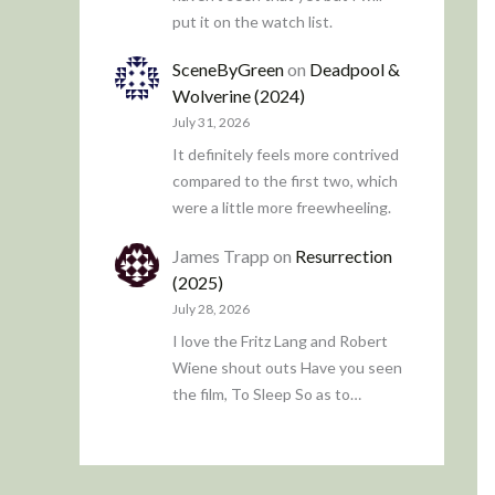
put it on the watch list.
SceneByGreen
on
Deadpool &
Wolverine (2024)
July 31, 2026
It definitely feels more contrived
compared to the first two, which
were a little more freewheeling.
James Trapp
on
Resurrection
(2025)
July 28, 2026
I love the Fritz Lang and Robert
Wiene shout outs Have you seen
the film, To Sleep So as to…