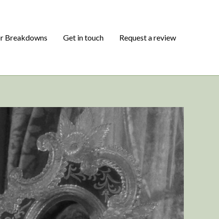
or Breakdowns
Get in touch
Request a review