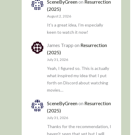
SceneByGreen
on
Resurrection
(2025)
August 2, 2026
It's a great idea, I'm especially
keen to watch it now!
James Trapp
on
Resurrection
(2025)
July 31, 2026
Yeah, I figured so. This is actually
what inspired my idea that I put
forth on Discord about watching
movies…
SceneByGreen
on
Resurrection
(2025)
July 31, 2026
Thanks for the recommendation, I
haven't seen that yet but I will