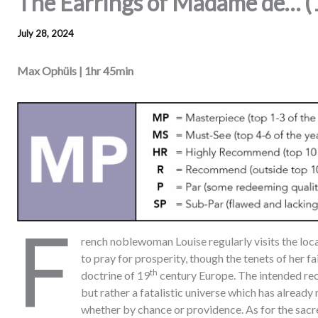
The Earrings of Madame de… 
July 28, 2024
Max Ophüls | 1hr 45min
F
rench noblewoman Louise regularly visits the loca
to pray for prosperity, though the tenets of her fai
th
doctrine of 19
century Europe. The intended reci
but rather a fatalistic universe which has already 
whether by chance or providence. As for the sacr