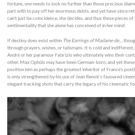
fortune, one needs to look no further than those precious diam
part with to pay off her enormous debts, and yet have since r
can’t just be coincidence, she decides, and thus these pieces of
sentimentality that she alone has conceived of in her mind.
If destiny does exist within
The Earrings of Madame de…
though
through prayers, wishes, or talismans. It is cold and indifferent
André or her paramour Fabrizio who ultimately wins their contes
other. Max Ophüls may have been German-born, and yet these l
position him as perhaps the greatest inheritor of France’s poeti
is only strengthened by his use of Jean Renoir’s favoured cine
elegant tracking shots that carry the legacy of his cinematic fo