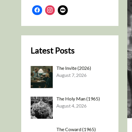
Latest Posts
The Invite (2026)
August 7, 2026
The Holy Man (1965)
August 4, 2026
The Coward (1965)