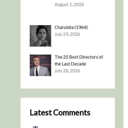
August 1, 2026
Charulata (1964)
July 29, 2026
The 25 Best Directors of
the Last Decade
July 26, 2026
Latest Comments