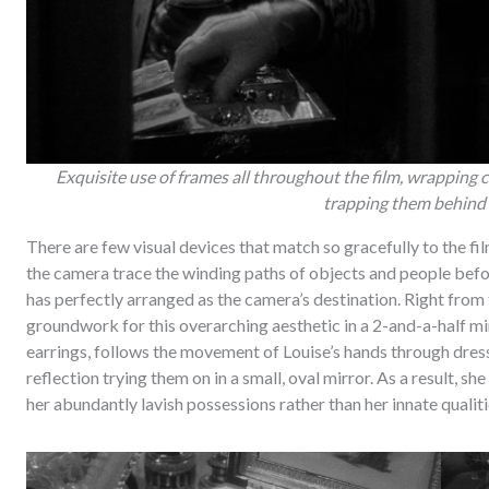
Exquisite use of frames all throughout the film, wrapping 
trapping them behind
There are few visual devices that match so gracefully to the fil
the camera trace the winding paths of objects and people befo
has perfectly arranged as the camera’s destination. Right from th
groundwork for this overarching aesthetic in a 2-and-a-half mi
earrings, follows the movement of Louise’s hands through dress
reflection trying them on in a small, oval mirror. As a result, 
her abundantly lavish possessions rather than her innate qualiti