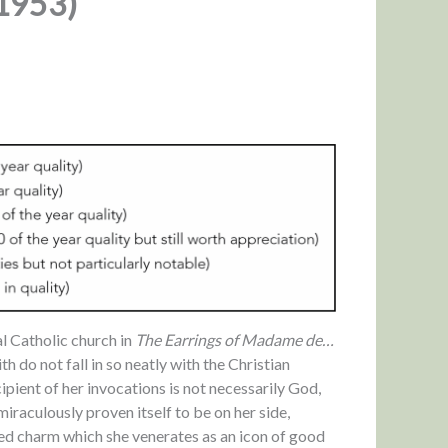
(1953)
l Catholic church in
The Earrings of Madame de…
th do not fall in so neatly with the Christian
pient of her invocations is not necessarily God,
miraculously proven itself to be on her side,
ed charm which she venerates as an icon of good