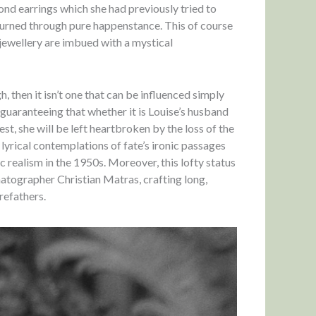
ond earrings which she had previously tried to
eturned through pure happenstance. This of course
 jewellery are imbued with a mystical
, then it isn’t one that can be influenced simply
, guaranteeing that whether it is Louise’s husband
t, she will be left heartbroken by the loss of the
yrical contemplations of fate’s ironic passages
c realism in the 1950s. Moreover, this lofty status
matographer Christian Matras, crafting long,
refathers.