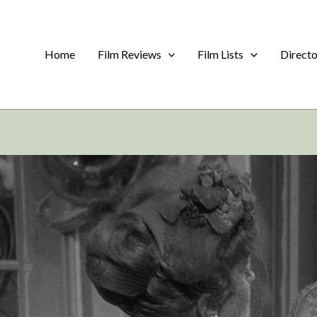
Home
Film Reviews
Film Lists
Direct