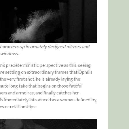
characters up in ornately designed mirrors and
 windows.
m’s predeterministic perspective as this, seeing
re settling on extraordinary frames that Ophüls
e very first shot, he is already laying the
nute long take that begins on those fateful
ers and armoires, and finally catches her
she is immediately introduced as a woman defined by
es or relationships.