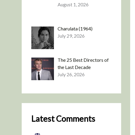
August 1, 2026
Charulata (1964)
July 29, 2026
The 25 Best Directors of
the Last Decade
July 26, 2026
Latest Comments