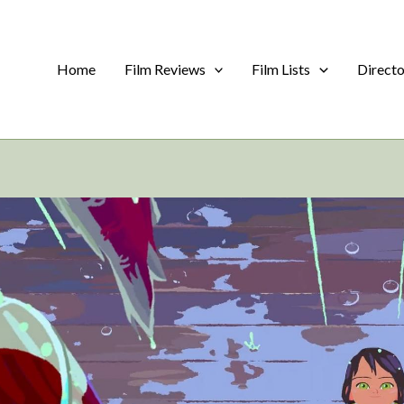
Home
Film Reviews
Film Lists
Direct