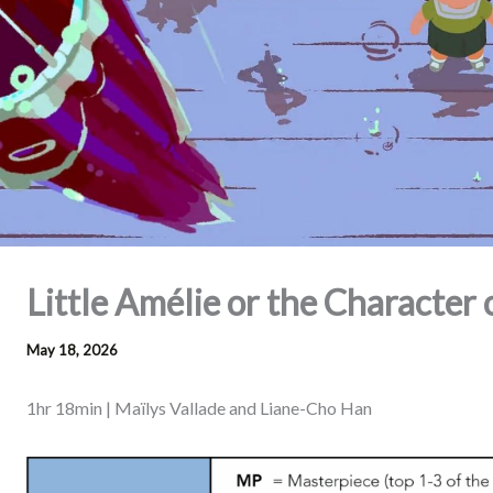
Little Amélie or the Character 
May 18, 2026
1hr 18min | Maïlys Vallade and Liane-Cho Han