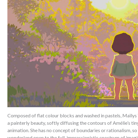
Composed of flat colour blocks and washed in pastels, Maïlys V
a painterly beauty, softly diffusing the contours of Amélie’s ti
animation. She has no concept of boundaries or rationalism, so 
wonderland open to the full, impressionistic spectrum of imagi