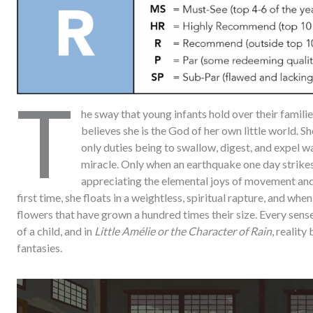
T
he sway that young infants hold over their famili
believes she is the God of her own little world. Sh
only duties being to swallow, digest, and expel w
miracle. Only when an earthquake one day strikes
appreciating the elemental joys of movement and 
first time, she floats in a weightless, spiritual rapture, and wh
flowers that have grown a hundred times their size. Every sens
of a child, and in
Little Amélie or the Character of Rain
, realit
fantasies.