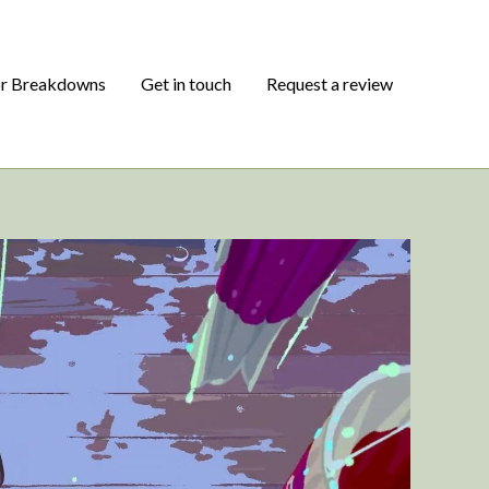
or Breakdowns
Get in touch
Request a review