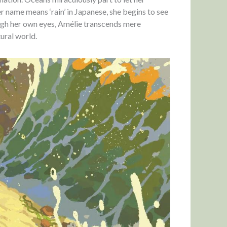
r name means ‘rain’ in Japanese, she begins to see
rough her own eyes, Amélie transcends mere
ural world.