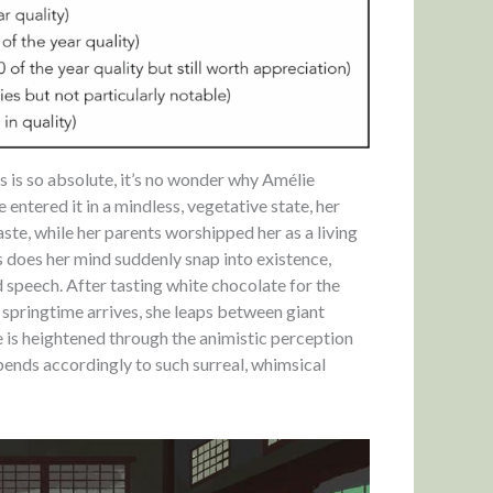
es is so absolute, it’s no wonder why Amélie
e entered it in a mindless, vegetative state, her
aste, while her parents worshipped her as a living
 does her mind suddenly snap into existence,
speech. After tasting white chocolate for the
en springtime arrives, she leaps between giant
e is heightened through the animistic perception
y bends accordingly to such surreal, whimsical