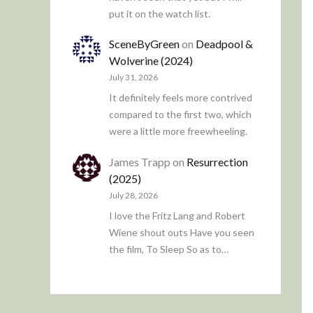
put it on the watch list.
SceneByGreen
on
Deadpool &
Wolverine (2024)
July 31, 2026
It definitely feels more contrived
compared to the first two, which
were a little more freewheeling.
James Trapp
on
Resurrection
(2025)
July 28, 2026
I love the Fritz Lang and Robert
Wiene shout outs Have you seen
the film, To Sleep So as to…