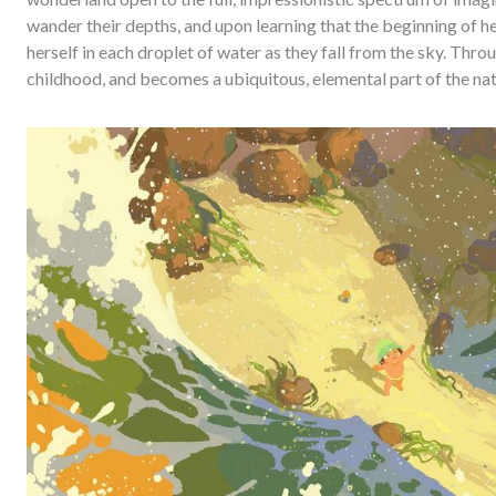
wander their depths, and upon learning that the beginning of he
herself in each droplet of water as they fall from the sky. Th
childhood, and becomes a ubiquitous, elemental part of the nat