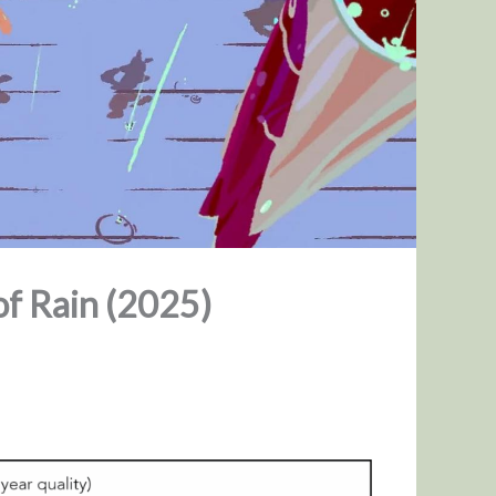
of Rain (2025)