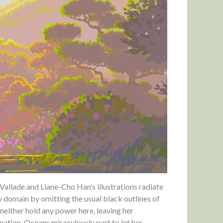
allade and Liane-Cho Han’s illustrations radiate
ny domain by omitting the usual black outlines of
neither hold any power here, leaving her
nation. Oceans miraculously part to let her