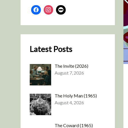
Latest Posts
The Invite (2026)
August 7, 2026
The Holy Man (1965)
August 4, 2026
The Coward (1965)