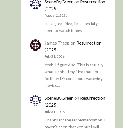
SceneByGreen
on
Resurrection
(2025)
August 2, 2026
It's a great idea, I'm especially
keen to watch it now!
James Trapp
on
Resurrection
(2025)
July 31, 2026
Yeah, I figured so. This is actually
what inspired my idea that I put
forth on Discord about watching
movies…
SceneByGreen
on
Resurrection
(2025)
July 31, 2026
Thanks for the recommendation, I
haven't seen that yet but I will