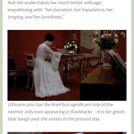
that she understands her much better with age,
empathising with
“her boredom, her impatience, her
longing, and her loneliness.”
Ullmann also has the brief but significant role of the
mother, only ever appearing in flashbacks – it is her ghost
that hangs over the sisters in the present day.