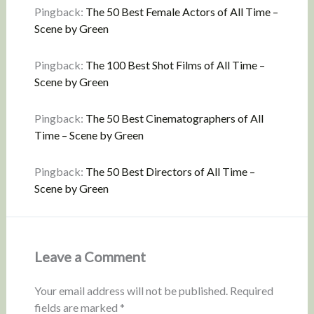
Pingback:
The 50 Best Female Actors of All Time –
Scene by Green
Pingback:
The 100 Best Shot Films of All Time –
Scene by Green
Pingback:
The 50 Best Cinematographers of All
Time – Scene by Green
Pingback:
The 50 Best Directors of All Time –
Scene by Green
Leave a Comment
Your email address will not be published.
Required
fields are marked
*