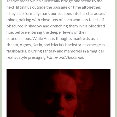
scarlet fades which elliptically bridge one scene to the
next, lifting us outside the passage of time altogether.
They also formally mark our escapes into his characters’
minds, pairing with close-ups of each woman’s face half-
obscured in shadow and drenching them in his bloodred
hue, before entering the deeper levels of their
subconscious. While Anna’s thoughts manifests as a
dream, Agnes, Karin, and Maria’s backstories emerge in
flashbacks, blurring fantasy and memories in a magical
realist style presaging
Fanny and Alexander
.