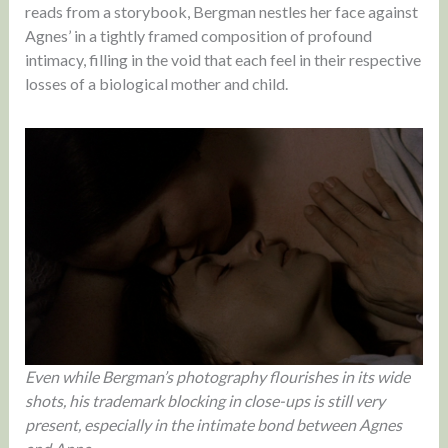
reads from a storybook, Bergman nestles her face against
Agnes’ in a tightly framed composition of profound
intimacy, filling in the void that each feel in their respective
losses of a biological mother and child.
Even while Bergman’s photography flourishes in its wide
shots, his trademark blocking in close-ups is still very
present, especially in the intimate bond between Agnes