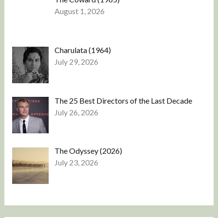
August 1, 2026
Charulata (1964)
July 29, 2026
The 25 Best Directors of the Last Decade
July 26, 2026
The Odyssey (2026)
July 23, 2026