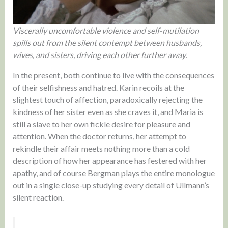
Viscerally uncomfortable violence and self-mutilation
spills out from the silent contempt between husbands,
wives, and sisters, driving each other further away.
In the present, both continue to live with the consequences
of their selfishness and hatred. Karin recoils at the
slightest touch of affection, paradoxically rejecting the
kindness of her sister even as she craves it, and Maria is
still a slave to her own fickle desire for pleasure and
attention. When the doctor returns, her attempt to
rekindle their affair meets nothing more than a cold
description of how her appearance has festered with her
apathy, and of course Bergman plays the entire monologue
out in a single close-up studying every detail of Ullmann’s
silent reaction.