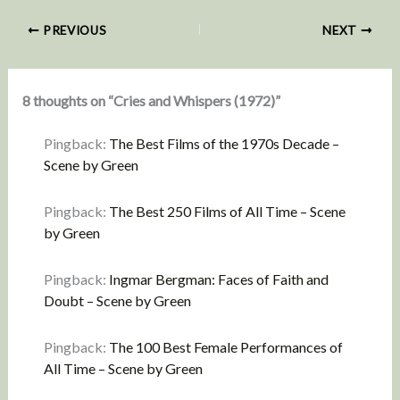
PREVIOUS
NEXT
8 thoughts on “Cries and Whispers (1972)”
Pingback:
The Best Films of the 1970s Decade –
Scene by Green
Pingback:
The Best 250 Films of All Time – Scene
by Green
Pingback:
Ingmar Bergman: Faces of Faith and
Doubt – Scene by Green
Pingback:
The 100 Best Female Performances of
All Time – Scene by Green