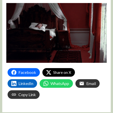
Facebook
Share on X
LinkedIn
WhatsApp
Email
Copy Link