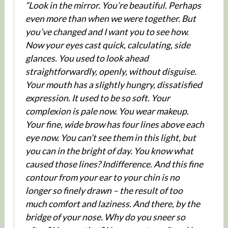
“Look in the mirror. You’re beautiful. Perhaps
even more than when we were together. But
you’ve changed and I want you to see how.
Now your eyes cast quick, calculating, side
glances. You used to look ahead
straightforwardly, openly, without disguise.
Your mouth has a slightly hungry, dissatisfied
expression. It used to be so soft. Your
complexion is pale now. You wear makeup.
Your fine, wide brow has four lines above each
eye now. You can’t see them in this light, but
you can in the bright of day. You know what
caused those lines? Indifference. And this fine
contour from your ear to your chin is no
longer so finely drawn – the result of too
much comfort and laziness. And there, by the
bridge of your nose. Why do you sneer so