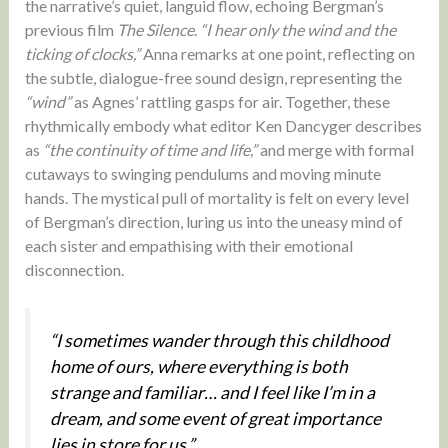
the narrative’s quiet, languid flow, echoing Bergman’s
previous film
The Silence
.
“I hear only the wind and the
ticking of clocks,”
Anna remarks at one point, reflecting on
the subtle, dialogue-free sound design, representing the
“wind”
as Agnes’ rattling gasps for air. Together, these
rhythmically embody what editor Ken Dancyger describes
as
“the continuity of time and life,”
and merge with formal
cutaways to swinging pendulums and moving minute
hands. The mystical pull of mortality is felt on every level
of Bergman’s direction, luring us into the uneasy mind of
each sister and empathising with their emotional
disconnection.
“I sometimes wander through this childhood
home of ours, where everything is both
strange and familiar… and I feel like I’m in a
dream, and some event of great importance
lies in store for us.”