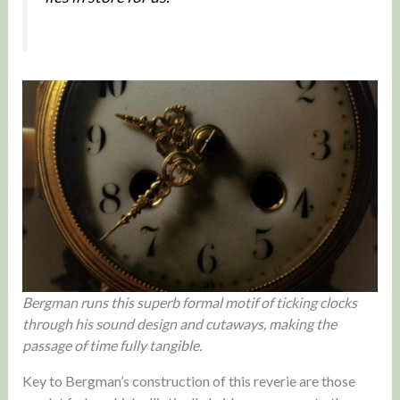
Bergman runs this superb formal motif of ticking clocks
through his sound design and cutaways, making the
passage of time fully tangible.
Key to Bergman’s construction of this reverie are those