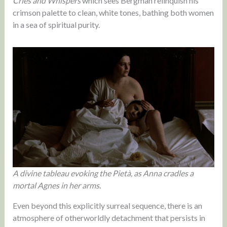
Cries and Whispers
which sees Bergman relinquish his
crimson palette to clean, white tones, bathing both women
in a sea of spiritual purity.
A divine tableau evoking the Pietà, as Anna cradles a
mortal Agnes in her arms.
Even beyond this explicitly surreal sequence, there is an
atmosphere of otherworldly detachment that persists in