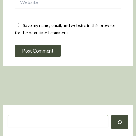
Save my name, email, and website in this browser
for the next time I comment.
S
e
a
r