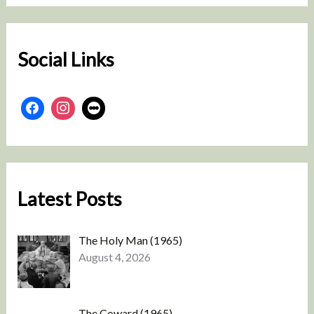
c
h
Social Links
Latest Posts
The Holy Man (1965)
August 4, 2026
The Coward (1965)