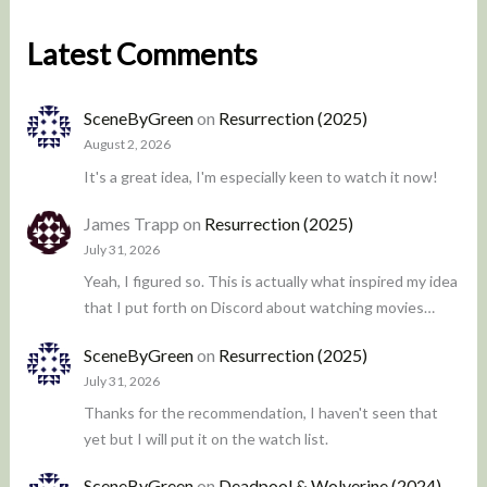
Latest Comments
SceneByGreen
on
Resurrection (2025)
August 2, 2026
It's a great idea, I'm especially keen to watch it now!
James Trapp
on
Resurrection (2025)
July 31, 2026
Yeah, I figured so. This is actually what inspired my idea
that I put forth on Discord about watching movies…
SceneByGreen
on
Resurrection (2025)
July 31, 2026
Thanks for the recommendation, I haven't seen that
yet but I will put it on the watch list.
SceneByGreen
on
Deadpool & Wolverine (2024)