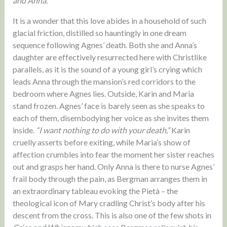
and Anna.
It is a wonder that this love abides in a household of such
glacial friction, distilled so hauntingly in one dream
sequence following Agnes’ death. Both she and Anna’s
daughter are effectively resurrected here with Christlike
parallels, as it is the sound of a young girl’s crying which
leads Anna through the mansion’s red corridors to the
bedroom where Agnes lies. Outside, Karin and Maria
stand frozen. Agnes’ face is barely seen as she speaks to
each of them, disembodying her voice as she invites them
inside.
“I want nothing to do with your death,”
Karin
cruelly asserts before exiting, while Maria’s show of
affection crumbles into fear the moment her sister reaches
out and grasps her hand. Only Anna is there to nurse Agnes’
frail body through the pain, as Bergman arranges them in
an extraordinary tableau evoking the Pietà – the
theological icon of Mary cradling Christ’s body after his
descent from the cross. This is also one of the few shots in