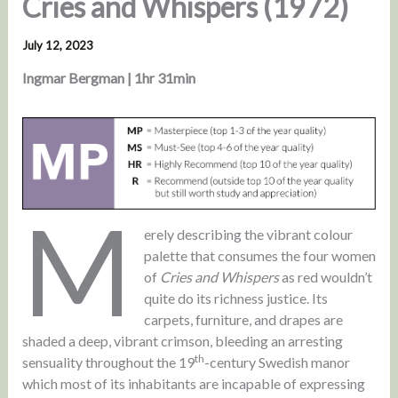
Cries and Whispers (1972)
July 12, 2023
Ingmar Bergman | 1hr 31min
M
erely describing the vibrant colour
palette that consumes the four women
of
Cries and Whispers
as red wouldn’t
quite do its richness justice. Its
carpets, furniture, and drapes are
shaded a deep, vibrant crimson, bleeding an arresting
th
sensuality throughout the 19
-century Swedish manor
which most of its inhabitants are incapable of expressing