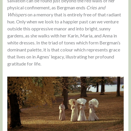
salvation can be found just beyond the red walls of her
physical confinement, as Bergman ends
Cries and
Whispers
on a memory that is entirely free of that radiant
hue. Only when we look to a happier past can we venture
outside this oppressive manor and into bright, sunny
gardens, as she walks with her Karin, Maria, and Anna in
white dresses. In the triad of tones which form Bergman’s
dominant palette, it is that colour which represents grace
that lives on in Agnes’ legacy, illustrating her profound
gratitude for life.