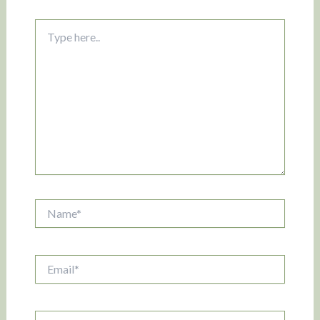
Type
here..
Name*
Email*
Website