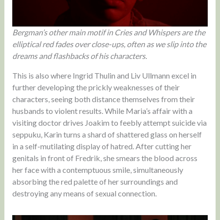
Bergman’s other main motif in Cries and Whispers are the
elliptical red fades over close-ups, often as we slip into the
dreams and flashbacks of his characters.
This is also where Ingrid Thulin and Liv Ullmann excel in
further developing the prickly weaknesses of their
characters, seeing both distance themselves from their
husbands to violent results. While Maria’s affair with a
visiting doctor drives Joakim to feebly attempt suicide via
seppuku, Karin turns a shard of shattered glass on herself
in a self-mutilating display of hatred. After cutting her
genitals in front of Fredrik, she smears the blood across
her face with a contemptuous smile, simultaneously
absorbing the red palette of her surroundings and
destroying any means of sexual connection.