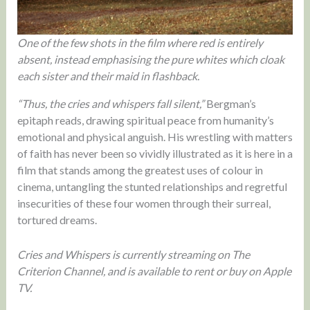
One of the few shots in the film where red is entirely
absent, instead emphasising the pure whites which cloak
each sister and their maid in flashback.
“Thus, the cries and whispers fall silent,”
Bergman’s
epitaph reads, drawing spiritual peace from humanity’s
emotional and physical anguish. His wrestling with matters
of faith has never been so vividly illustrated as it is here in a
film that stands among the greatest uses of colour in
cinema, untangling the stunted relationships and regretful
insecurities of these four women through their surreal,
tortured dreams.
Cries and Whispers is currently streaming on The
Criterion Channel, and is available to rent or buy on Apple
TV.