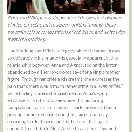
Cries and Whispers is simply one of the greatest displays
of mise-en-scène put to screen, drifting through these
powerful colour compositions of red, black, and white with
masterful blocking.
The Madonna and Christ allegory which Bergman draws
so delicately in his imagery is especially apparent in this
relationship between Anna and Agnes, seeing the latter
abandoned by all her loved ones save for a single mother
figure. Through her cries and screams, she expresses the
pain that others would much rather stifle in a
“web of lies,”
while finding maternal nourishment in Anna’s warm
embrace. It isn’t hard to see where this nurturing
compassion comes from either – early on we find Anna
praying for her deceased daughter, simultaneously
mourning her lost innocence and demonstrating an
unconditional faith in God. As she bears her breast and