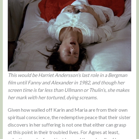
This would be Harriet Andersson’s last role in a Bergman
film until Fanny and Alexander in 1982, and though her
screen time is far less than Ullmann or Thulin’s, she makes
her mark with her tortured, dying screams.
Given how walled off Karin and Maria are from their own
spiritual conscience, the redemptive peace that their sister
discovers in her suffering is not one that either can grasp
at this point in their troubled lives. For Agnes at least,