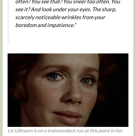
often? You see that? You sneer too often. You
see it? And look under your eyes. The sharp,
scarcely noticeable wrinkles from your
boredom and impatience.”
Liv Ullmann is on a transcendent run at this point in her