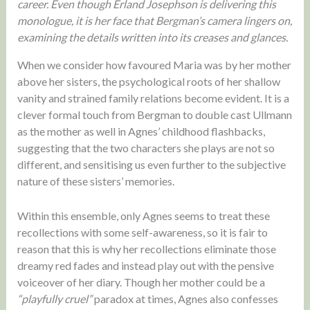
career. Even though Erland Josephson is delivering this
monologue, it is her face that Bergman’s camera lingers on,
examining the details written into its creases and glances.
When we consider how favoured Maria was by her mother
above her sisters, the psychological roots of her shallow
vanity and strained family relations become evident. It is a
clever formal touch from Bergman to double cast Ullmann
as the mother as well in Agnes’ childhood flashbacks,
suggesting that the two characters she plays are not so
different, and sensitising us even further to the subjective
nature of these sisters’ memories.
Within this ensemble, only Agnes seems to treat these
recollections with some self-awareness, so it is fair to
reason that this is why her recollections eliminate those
dreamy red fades and instead play out with the pensive
voiceover of her diary. Though her mother could be a
“playfully cruel”
paradox at times, Agnes also confesses