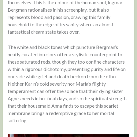
themselves. This is the colour of the human soul, Ingmar
Bergman rationalises in his screenplay, but it also
represents blood and passion, drawing this family
household to the edge of its sanity where an almost
fantastical dream state takes over.
The white and black tones which puncture Bergman’s
neatly curated interiors offer a stylistic counterpoint to
these saturated reds, though they too confine characters
within a rigorous dichotomy, presenting purity and life on
one side while grief and death beckon from the other.
Neither Karin’s cold severity nor Maria’s flighty
temperament can offer the solace that their dying sister
Agnes needs in her final days, and so the spiritual strength
that their housemaid Anna finds to escape this scarlet
membrane brings a redemptive grace to her mortal
suffering.