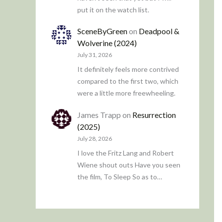
put it on the watch list.
SceneByGreen
on
Deadpool &
Wolverine (2024)
July 31, 2026
It definitely feels more contrived
compared to the first two, which
were a little more freewheeling.
James Trapp
on
Resurrection
(2025)
July 28, 2026
I love the Fritz Lang and Robert
Wiene shout outs Have you seen
the film, To Sleep So as to…