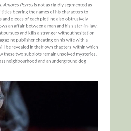
s,
Amores Perros
is not as rigidly segmented as
 titles bearing the names of his characters to
 and pieces of each plotline also obtrusively
ows an affair between a man and his sister-in-law,
t pursues and kills a stranger without hesitation,
agazine publisher cheating on his wife with a
will be revealed in their own chapters, within which
ow these two subplots remain unsolved mysteries,
class neighbourhood and an underground dog