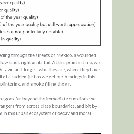
eeding through the streets of Mexico, a wounded
ow truck right on its tail. At this point in time, we
Octavio and Jorge – who they are, where they have
 of a sudden, just as we get our bearings in this
plintering, and smoke filling the air.
here goes far beyond the immediate questions we
trangers from across class boundaries, and bit by
orm in this urban ecosystem of decay and moral