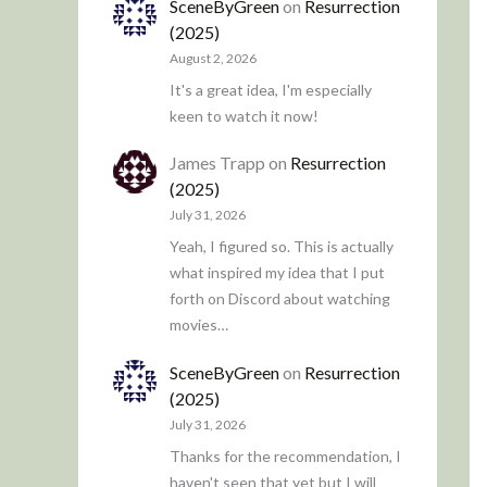
SceneByGreen
on
Resurrection
(2025)
August 2, 2026
It's a great idea, I'm especially
keen to watch it now!
James Trapp
on
Resurrection
(2025)
July 31, 2026
Yeah, I figured so. This is actually
what inspired my idea that I put
forth on Discord about watching
movies…
SceneByGreen
on
Resurrection
(2025)
July 31, 2026
Thanks for the recommendation, I
haven't seen that yet but I will