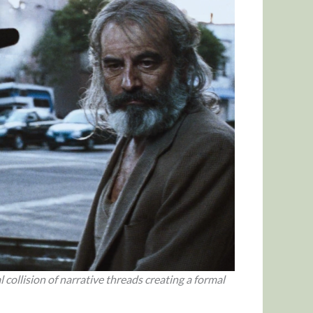
l collision of narrative threads creating a formal