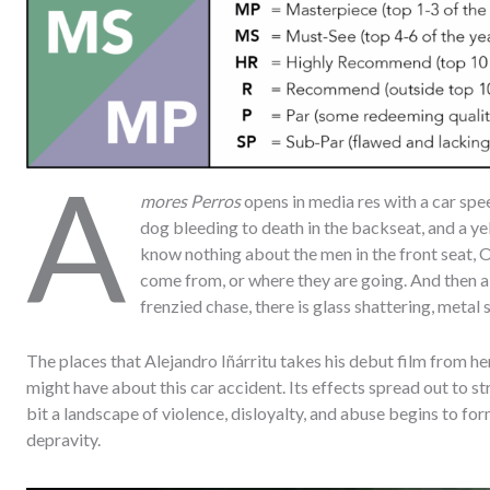
A
mores Perros
opens in media res with a car sp
dog bleeding to death in the backseat, and a yell
know nothing about the men in the front seat, 
come from, or where they are going. And then all
frenzied chase, there is glass shattering, metal s
The places that Alejandro Iñárritu takes his debut film from 
might have about this car accident. Its effects spread out to s
bit a landscape of violence, disloyalty, and abuse begins to f
depravity.