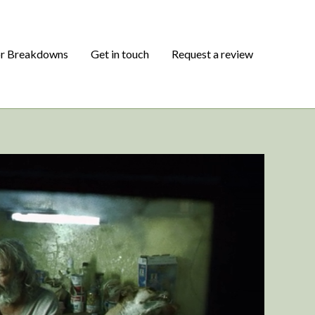
or Breakdowns
Get in touch
Request a review