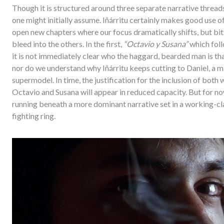
Though it is structured around three separate narrative thread
one might initially assume. Iñárritu certainly makes good use of
open new chapters where our focus dramatically shifts, but bits
bleed into the others. In the first,
“Octavio y Susana”
which foll
it is not immediately clear who the haggard, bearded man is tha
nor do we understand why Iñárritu keeps cutting to Daniel, a m
supermodel. In time, the justification for the inclusion of both 
Octavio and Susana will appear in reduced capacity. But for n
running beneath a more dominant narrative set in a working-
fighting ring.