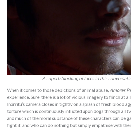
A superb blocking of faces in this conversa
When it comes to those depictions of animal abuse,
Amores Pe
experience. Sure, there is a lot of vicious imagery to flinch at a
Iñárritu’s camera closes in tightly on a splash of fresh blood ag
torture which is continuously inflicted upon dogs through all two 
and much of the moral substance of these characters can be gag
fight it, and who can do nothing but simply empathise with thei