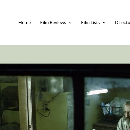
Home
Film Reviews
Film Lists
Direct