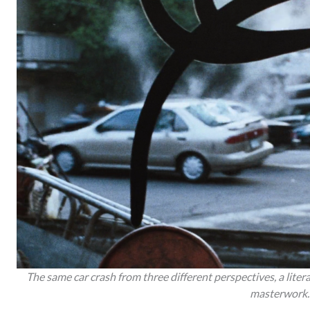
The same car crash from three different perspectives, a litera
masterwork.