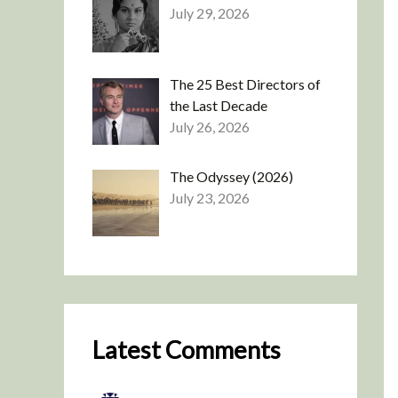
July 29, 2026
The 25 Best Directors of
the Last Decade
July 26, 2026
The Odyssey (2026)
July 23, 2026
Latest Comments