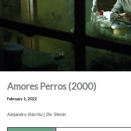
Amores Perros (2000)
February 1, 2022
Alejandro Iñárritu | 2hr 34min