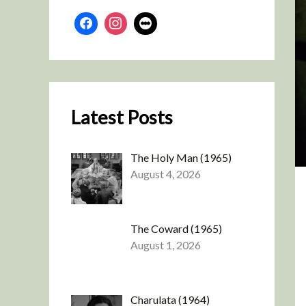
Latest Posts
The Holy Man (1965)
August 4, 2026
The Coward (1965)
August 1, 2026
Charulata (1964)