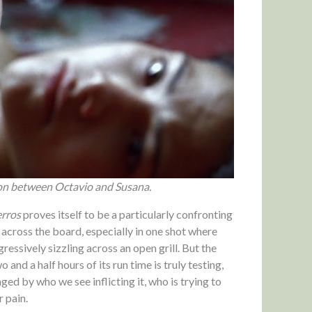
tion between Octavio and Susana.
rros
proves itself to be a particularly confronting
ll across the board, especially in one shot where
gressively sizzling across an open grill. But the
and a half hours of its run time is truly testing,
ed by who we see inflicting it, who is trying to
r pain.