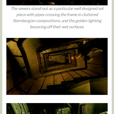
The sewers stand out as a particular well designed set
piece with pipes crossing the frame in cluttered
Sternbergian compositions, and the golden lighting
bouncing off their wet surfaces.