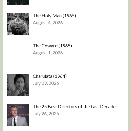
The Holy Man (1965)
August 4, 2026
The Coward (1965)
August 1, 2026
Charulata (1964)
July 29, 2026
The 25 Best Directors of the Last Decade
July 26, 2026