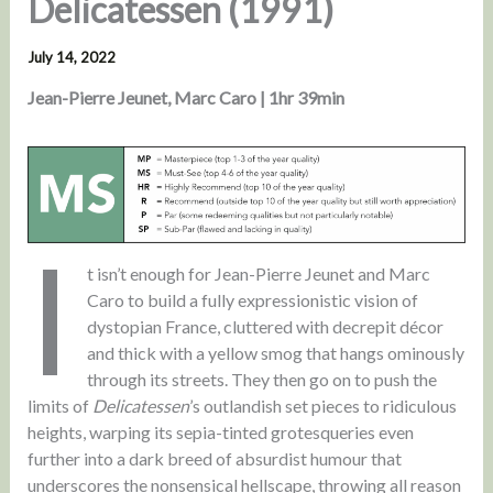
Delicatessen (1991)
July 14, 2022
Jean-Pierre Jeunet, Marc Caro | 1hr 39min
I
t isn’t enough for Jean-Pierre Jeunet and Marc
Caro to build a fully expressionistic vision of
dystopian France, cluttered with decrepit décor
and thick with a yellow smog that hangs ominously
through its streets. They then go on to push the
limits of
Delicatessen
’s outlandish set pieces to ridiculous
heights, warping its sepia-tinted grotesqueries even
further into a dark breed of absurdist humour that
underscores the nonsensical hellscape, throwing all reason