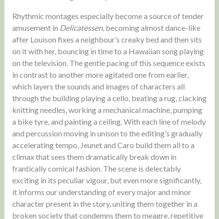
Rhythmic montages especially become a source of tender
amusement in
Delicatessen
, becoming almost dance-like
after Louison fixes a neighbour’s creaky bed and then sits
on it with her, bouncing in time to a Hawaiian song playing
on the television. The gentle pacing of this sequence exists
in contrast to another more agitated one from earlier,
which layers the sounds and images of characters all
through the building playing a cello, beating a rug, clacking
knitting needles, working a mechanical machine, pumping
a bike tyre, and painting a ceiling. With each line of melody
and percussion moving in unison to the editing’s gradually
accelerating tempo, Jeunet and Caro build them all to a
climax that sees them dramatically break down in
frantically comical fashion. The scene is delectably
exciting in its peculiar vigour, but even more significantly,
it informs our understanding of every major and minor
character present in the story, uniting them together in a
broken society that condemns them to meagre, repetitive