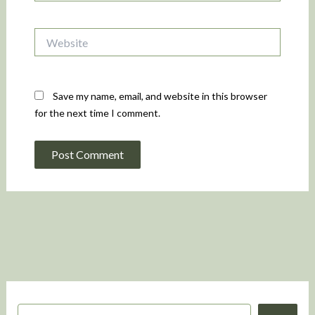
Website
Save my name, email, and website in this browser
for the next time I comment.
S