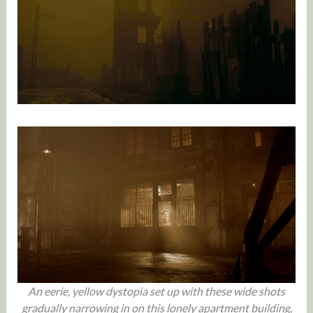
An eerie, yellow dystopia set up with these wide shots
gradually narrowing in on this lonely apartment building,