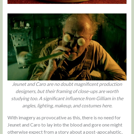
Jeunet and Caro are no doubt magnificent production
designers, but their framing of close-ups are worth
studying too. A significant influence from Gilliam in the
angles, lighting, makeup, and costumes here.
With imagery as provocative as this, there is no need for
Jeunet and Caro to lay into the blood and gore one might
otherwise expect from a story about a post-apocalyptic,