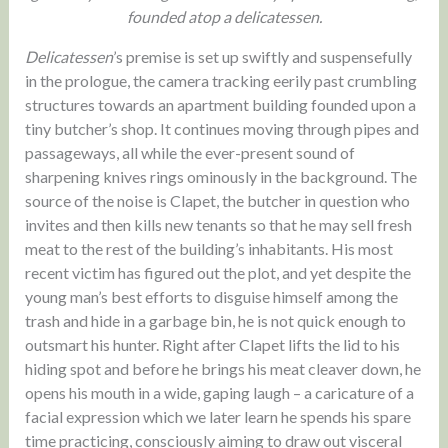
founded atop a delicatessen.
Delicatessen
’s premise is set up swiftly and suspensefully
in the prologue, the camera tracking eerily past crumbling
structures towards an apartment building founded upon a
tiny butcher’s shop. It continues moving through pipes and
passageways, all while the ever-present sound of
sharpening knives rings ominously in the background. The
source of the noise is Clapet, the butcher in question who
invites and then kills new tenants so that he may sell fresh
meat to the rest of the building’s inhabitants. His most
recent victim has figured out the plot, and yet despite the
young man’s best efforts to disguise himself among the
trash and hide in a garbage bin, he is not quick enough to
outsmart his hunter. Right after Clapet lifts the lid to his
hiding spot and before he brings his meat cleaver down, he
opens his mouth in a wide, gaping laugh – a caricature of a
facial expression which we later learn he spends his spare
time practicing, consciously aiming to draw out visceral