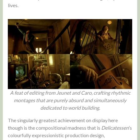
lives.
A feat of editing from Jeunet and Caro, crafting rhythmic
montages that are purely absurd and simultaneously
dedicated to world building.
The singularly greatest achievement on display here
though is the compositional madness that is
Delicatessen
’s
colourfully expressionistic production design,