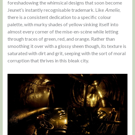
foreshadowing the whimsical designs that soon become
Jeunet’s instantly recognisable trademark. Like
Amelie
,
there is a consistent dedication to a specific colour
palette, with murky shades of yellow sinking itself into
almost every corner of the mise-en-scène while letting
through traces of green, red, and orange. Rather than
smoothing it over with a glossy sheen though, its texture is
saturated with dirt and grit, seeping with the sort of moral
corruption that thrives in this bleak city.