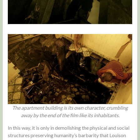
The apartment building is its own character, crumbling
away by the end of the film like its inhabitants.
In this way, it is only in demolishing the physical and social
structures preserving humanity’s barbarity that Louison