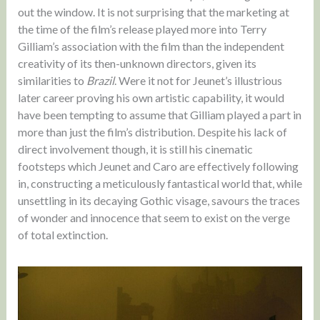
out the window. It is not surprising that the marketing at
the time of the film’s release played more into Terry
Gilliam’s association with the film than the independent
creativity of its then-unknown directors, given its
similarities to
Brazil
. Were it not for Jeunet’s illustrious
later career proving his own artistic capability, it would
have been tempting to assume that Gilliam played a part in
more than just the film’s distribution. Despite his lack of
direct involvement though, it is still his cinematic
footsteps which Jeunet and Caro are effectively following
in, constructing a meticulously fantastical world that, while
unsettling in its decaying Gothic visage, savours the traces
of wonder and innocence that seem to exist on the verge
of total extinction.