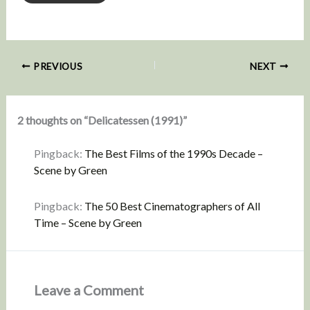
PREVIOUS
NEXT
2 thoughts on “Delicatessen (1991)”
Pingback:
The Best Films of the 1990s Decade –
Scene by Green
Pingback:
The 50 Best Cinematographers of All
Time – Scene by Green
Leave a Comment