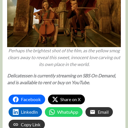
Perhaps the brightest shot of the film, as the yellow smog
clears away to reveal this sweet, innocent love carving out
its own place in the world.
Delicatessen is currently streaming on SBS On Demand,
and is available to rent or buy on YouTube.
Facebook
Share on X
LinkedIn
WhatsApp
Email
Copy Link