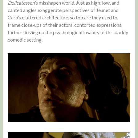
Delicatessen
’s misshapen world. Just as high, low, and
canted angles exaggerate perspectives of Jeunet and
Caro’s cluttered architecture, so too are they used to
frame close-ups of their actors’ contorted expressions,
further driving up the psychological insanity of this darkly
comedic setting.