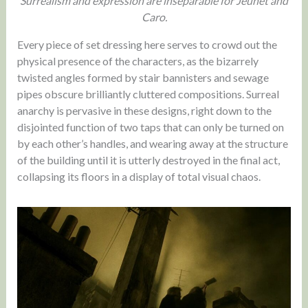
Surrealism and expression are inseparable for Jeunet and
Caro.
Every piece of set dressing here serves to crowd out the
physical presence of the characters, as the bizarrely
twisted angles formed by stair bannisters and sewage
pipes obscure brilliantly cluttered compositions. Surreal
anarchy is pervasive in these designs, right down to the
disjointed function of two taps that can only be turned on
by each other’s handles, and wearing away at the structure
of the building until it is utterly destroyed in the final act,
collapsing its floors in a display of total visual chaos.