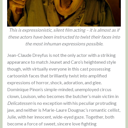
This is expressionistic, silent film acting – it is almost as if
these actors have been instructed to twist their faces into
the most inhuman expressions possible.
Jean-Claude Dreyfus is not the only actor with a striking
appearance to match Jeunet and Caro’s heightened style
though, with virtually everyone in this cast possessing
cartoonish faces that brilliantly twist into amplified
expressions of horror, shock, adoration, and glee.
Dominique Pinon’s simple-minded, unemployed circus
clown, Louison, who becomes the butcher’s main victim in
Delicatessen
is no exception with his peculiar protruding
jaw, and neither is Marie-Laure Dougnac’s romantic cellist,
Julie, with her innocent, wide-eyed gaze. Together, both
become a force of sweet, sincere love fighting