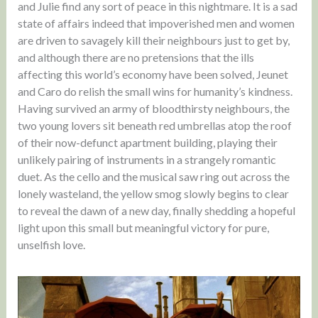
and Julie find any sort of peace in this nightmare. It is a sad
state of affairs indeed that impoverished men and women
are driven to savagely kill their neighbours just to get by,
and although there are no pretensions that the ills
affecting this world’s economy have been solved, Jeunet
and Caro do relish the small wins for humanity’s kindness.
Having survived an army of bloodthirsty neighbours, the
two young lovers sit beneath red umbrellas atop the roof
of their now-defunct apartment building, playing their
unlikely pairing of instruments in a strangely romantic
duet. As the cello and the musical saw ring out across the
lonely wasteland, the yellow smog slowly begins to clear
to reveal the dawn of a new day, finally shedding a hopeful
light upon this small but meaningful victory for pure,
unselfish love.