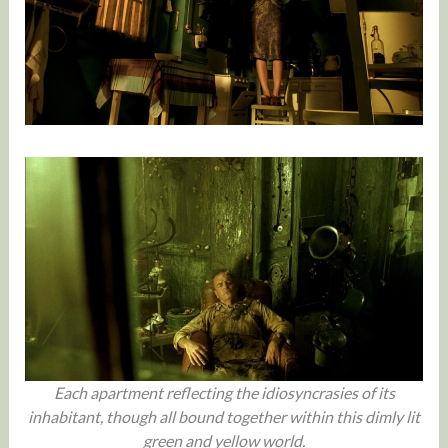
Each apartment reflecting the idiosyncrasies of its
inhabitant, though all bound together within this dimly lit
green and yellow world.