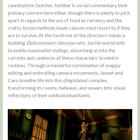
cannibalistic butcher. Neither is social commentary their
primary concern here either, though there is plenty to pick
apart in regards to the use of food as currency and the
crafty, brutal methods lower classes must resort to if they
are to survive. At the forefront of the directors’ minds is
building
Delicatessen
’s idiosyncratic, tactile world with
brazenly maximalist stylings, absorbing us into the
currents and cadences of these characters’ eccentric
routines. Through a masterful combination of snappy
editing and enthralling camera movements, Jeunet and
Caro breathe life into this dilapidated complex,
transforming its rooms, hallways, and sewers into visual
reflections of their oddball inhabitants.