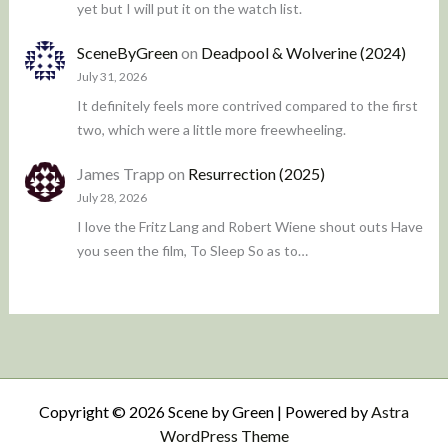
yet but I will put it on the watch list.
SceneByGreen
on
Deadpool & Wolverine (2024)
July 31, 2026
It definitely feels more contrived compared to the first
two, which were a little more freewheeling.
James Trapp
on
Resurrection (2025)
July 28, 2026
I love the Fritz Lang and Robert Wiene shout outs Have
you seen the film, To Sleep So as to…
Copyright © 2026 Scene by Green | Powered by
Astra
WordPress Theme