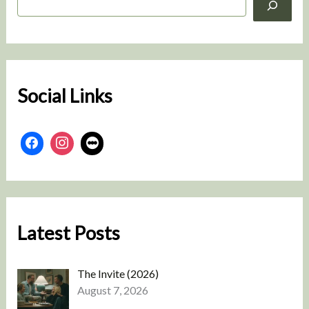
e
a
r
c
h
Social Links
Latest Posts
The Invite (2026)
August 7, 2026