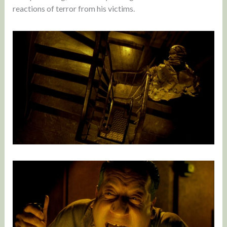
reactions of terror from his victims.