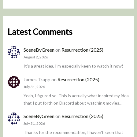
Latest Comments
SceneByGreen
on
Resurrection (2025)
August 2, 2026
It's a great idea, I'm especially keen to watch it now!
James Trapp
on
Resurrection (2025)
July 31, 2026
Yeah, I figured so. This is actually what inspired my idea
that I put forth on Discord about watching movies…
SceneByGreen
on
Resurrection (2025)
July 31, 2026
Thanks for the recommendation, I haven't seen that