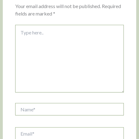
Your email address will not be published.
Required
fields are marked
*
Type
here..
Name*
Email*