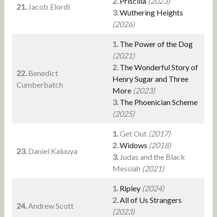
2.
Priscilla
(2023)
21.
Jacob Elordi
3.
Wuthering Heights
(2026)
1.
The Power of the Dog
(2021)
2.
The Wonderful Story of
22.
Benedict
Henry Sugar and Three
Cumberbatch
More
(2023)
3.
The Phoenician Scheme
(2025)
1.
Get Out
(2017)
2.
Widows
(2018)
23.
Daniel Kaluuya
3.
Judas and the Black
Messiah
(2021)
1.
Ripley
(2024)
2.
All of Us Strangers
24.
Andrew Scott
(2023)