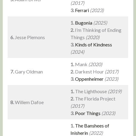
(2017)
3.
Ferrari
(2023)
1.
Bugonia
(2025)
2.
I’m Thinking of Ending
6.
Jesse Plemons
Things
(2020)
3.
Kinds of Kindness
(2024)
1.
Mank
(2020)
7.
Gary Oldman
2.
Darkest Hour
(2017)
3.
Oppenheimer
(2023)
1.
The Lighthouse
(2019)
2.
The Florida Project
8.
Willem Dafoe
(2017)
3.
Poor Things
(2023)
1.
The Banshees of
Inisherin
(2022)