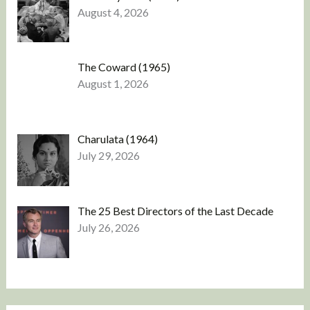
August 4, 2026
The Coward (1965)
August 1, 2026
Charulata (1964)
July 29, 2026
The 25 Best Directors of the Last Decade
July 26, 2026