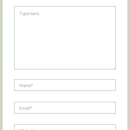
Type
here..
Name*
Email*
Website