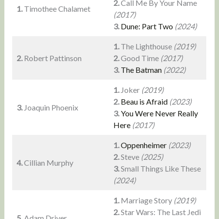
2.
Call Me By Your Name
1.
Timothee Chalamet
(2017)
3.
Dune: Part Two
(2024)
1.
The Lighthouse
(2019)
2.
Robert Pattinson
2.
Good Time
(2017)
3.
The Batman
(2022)
1.
Joker
(2019)
2.
Beau is Afraid
(2023)
3.
Joaquin Phoenix
3.
You Were Never Really
Here
(2017)
1.
Oppenheimer
(2023)
2.
Steve
(2025)
4.
Cillian Murphy
3.
Small Things Like These
(2024)
1.
Marriage Story
(2019)
2.
Star Wars: The Last Jedi
5.
Adam Driver