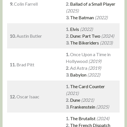
9.
Colin Farrell
2.
Ballad of a Small Player
(2025)
3.
The Batman
(2022)
1.
Elvis
(2022)
10.
Austin Butler
2.
Dune: Part Two
(2024)
3.
The Bikeriders
(2023)
1.
Once Upon a Time in
Hollywood
(2019)
11.
Brad Pitt
2.
Ad Astra
(2019)
3.
Babylon
(2022)
1.
The Card Counter
(2021)
12.
Oscar Isaac
2.
Dune
(2021)
3.
Frankenstein
(2025)
1.
The Brutalist
(2024)
2.
The French Dispatch