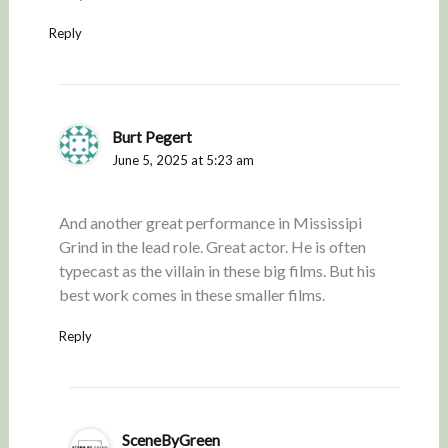
Reply
Burt Pegert
June 5, 2025 at 5:23 am
And another great performance in Mississipi
Grind in the lead role. Great actor. He is often
typecast as the villain in these big films. But his
best work comes in these smaller films.
Reply
SceneByGreen