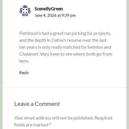
SceneByGreen
June 4, 2026 at 9:39 pm
Pattinson’s had a great run picking his projects,
and the depth in Dafoe’s resume over the last
ten years is only really matched by Swinton and
Chalamet. Very keen to see where both go from
here.
Reply
Leave a Comment
Your email address will not be published.
Required
fields are marked
*