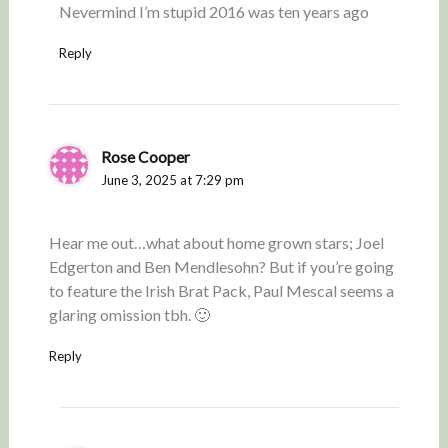
Nevermind I’m stupid 2016 was ten years ago
Reply
Rose Cooper
June 3, 2025 at 7:29 pm
Hear me out…what about home grown stars; Joel
Edgerton and Ben Mendlesohn? But if you’re going
to feature the Irish Brat Pack, Paul Mescal seems a
glaring omission tbh. 🙂
Reply