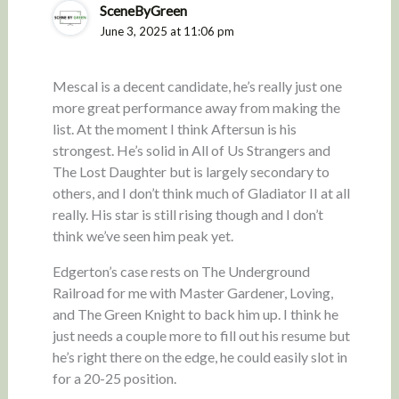
SceneByGreen
June 3, 2025 at 11:06 pm
Mescal is a decent candidate, he’s really just one
more great performance away from making the
list. At the moment I think Aftersun is his
strongest. He’s solid in All of Us Strangers and
The Lost Daughter but is largely secondary to
others, and I don’t think much of Gladiator II at all
really. His star is still rising though and I don’t
think we’ve seen him peak yet.
Edgerton’s case rests on The Underground
Railroad for me with Master Gardener, Loving,
and The Green Knight to back him up. I think he
just needs a couple more to fill out his resume but
he’s right there on the edge, he could easily slot in
for a 20-25 position.