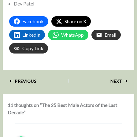
Dev Patel
Facebook
Share on X
LinkedIn
WhatsApp
Email
Copy Link
PREVIOUS
NEXT
11 thoughts on “The 25 Best Male Actors of the Last
Decade”