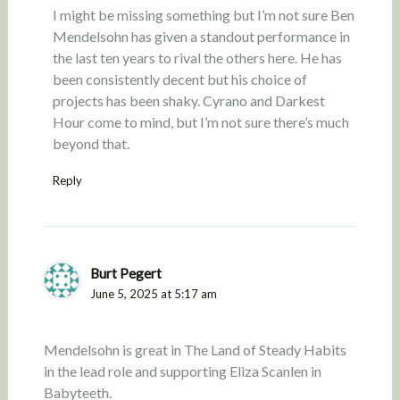
I might be missing something but I’m not sure Ben
Mendelsohn has given a standout performance in
the last ten years to rival the others here. He has
been consistently decent but his choice of
projects has been shaky. Cyrano and Darkest
Hour come to mind, but I’m not sure there’s much
beyond that.
Reply
Burt Pegert
June 5, 2025 at 5:17 am
Mendelsohn is great in The Land of Steady Habits
in the lead role and supporting Eliza Scanlen in
Babyteeth.