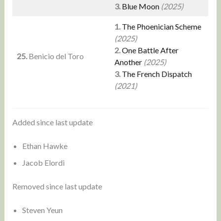
3.
Blue Moon
(2025)
1.
The Phoenician Scheme
(2025)
2.
One Battle After
25.
Benicio del Toro
Another
(2025)
3.
The French Dispatch
(2021)
Added since last update
Ethan Hawke
Jacob Elordi
Removed since last update
Steven Yeun