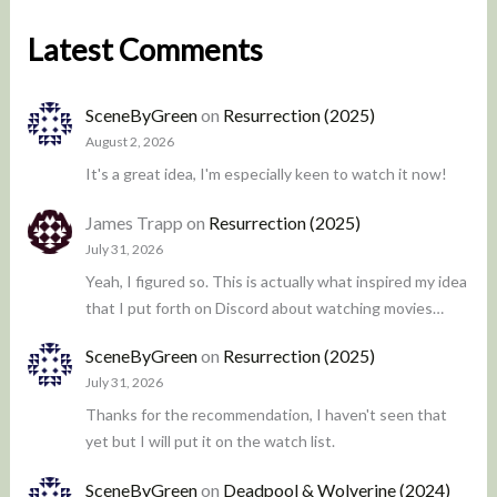
Latest Comments
SceneByGreen
on
Resurrection (2025)
August 2, 2026
It's a great idea, I'm especially keen to watch it now!
James Trapp
on
Resurrection (2025)
July 31, 2026
Yeah, I figured so. This is actually what inspired my idea
that I put forth on Discord about watching movies…
SceneByGreen
on
Resurrection (2025)
July 31, 2026
Thanks for the recommendation, I haven't seen that
yet but I will put it on the watch list.
SceneByGreen
on
Deadpool & Wolverine (2024)