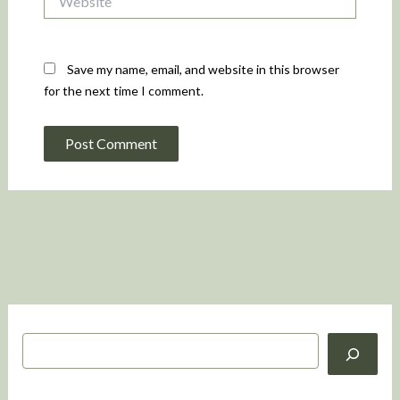
Save my name, email, and website in this browser
for the next time I comment.
S
e
a
r