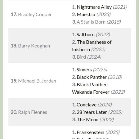
1.
Nightmare Alley
(2021)
17.
Bradley Cooper
2.
Maestro
(2023)
3.
A Star is Born
(2018)
1.
Saltburn
(2023)
2.
The Banshees of
18.
Barry Keoghan
Inisherin
(2022)
3.
Bird
(2024)
1.
Sinners
(2025)
2.
Black Panther
(2018)
19.
Michael B. Jordan
3.
Black Panther:
Wakanda Forever
(2022)
1.
Conclave
(2024)
20.
Ralph Fiennes
2.
28 Years Later
(2025)
3.
The Menu
(2022)
1.
Frankenstein
(2025)