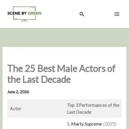
Skip
to
Search
content
The 25 Best Male Actors of
the Last Decade
June 2, 2026
Top 3 Performances of the
Actor
Last Decade
1.
Marty Supreme
(2025)