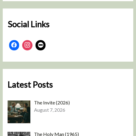
c
h
Social Links
Latest Posts
The Invite (2026)
August 7, 2026
The Holy Man (1965)