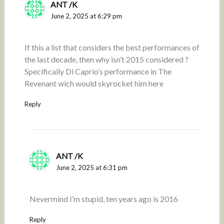
ANT /K
June 2, 2025 at 6:29 pm
If this a list that considers the best performances of
the last decade, then why isn’t 2015 considered ?
Specifically Di Caprio’s performance in The
Revenant wich would skyrocket him here
Reply
ANT /K
June 2, 2025 at 6:31 pm
Nevermind I’m stupid, ten years ago is 2016
Reply