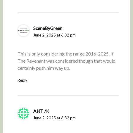
SceneByGreen
June 2, 2025 at 6:32 pm
This is only considering the range 2016-2025. If
The Revenant was considered though that would
certainly push him way up.
Reply
ANT /K
June 2, 2025 at 6:32 pm