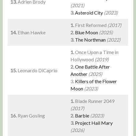
13.
Adrien Brody
(2021)
3.
Asteroid City
(2023)
1.
First Reformed
(2017)
14.
Ethan Hawke
2.
Blue Moon
(2025)
3.
The Northman
(2022)
1.
Once Upon a Time in
Hollywood
(2019)
2.
One Battle After
15.
Leonardo DiCaprio
Another
(2025)
3.
Killers of the Flower
Moon
(2023)
1.
Blade Runner 2049
(2017)
16.
Ryan Gosling
2.
Barbie
(2023)
3.
Project Hail Mary
(2026)