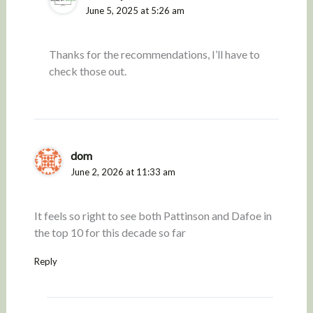
June 5, 2025 at 5:26 am
Thanks for the recommendations, I’ll have to
check those out.
dom
June 2, 2026 at 11:33 am
It feels so right to see both Pattinson and Dafoe in
the top 10 for this decade so far
Reply