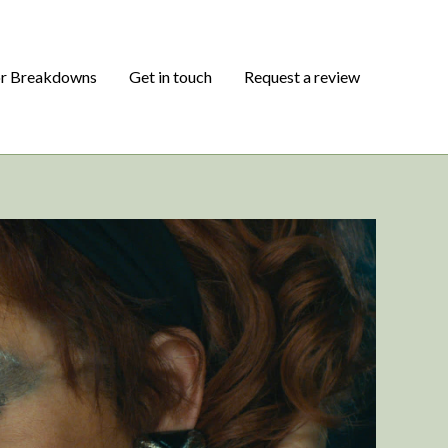
or Breakdowns
Get in touch
Request a review