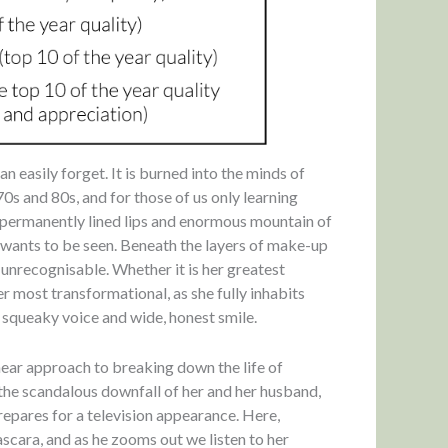
 easily forget. It is burned into the minds of
0s and 80s, and for those of us only learning
r permanently lined lips and enormous mountain of
wants to be seen. Beneath the layers of make-up
y unrecognisable. Whether it is her greatest
r most transformational, as she fully inhabits
e squeaky voice and wide, honest smile.
inear approach to breaking down the life of
he scandalous downfall of her and her husband,
repares for a television appearance. Here,
scara, and as he zooms out we listen to her