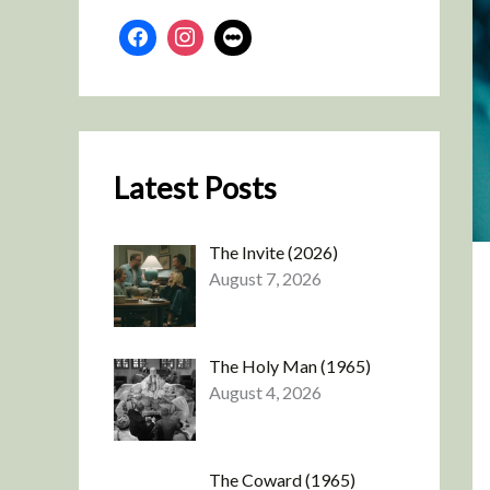
Latest Posts
The Invite (2026)
August 7, 2026
The Holy Man (1965)
August 4, 2026
The Coward (1965)