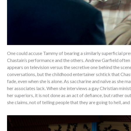
One could accuse Tammy of bearing a similarly superficial pre
Chastain’s performance and the others. Andrew Garfield often 
appears on television versus the secretive one behind the scen
conversations, but the childhood entertainer schtick that Cha
fade, even when she is alone. As saccharine and naïve as she ma
her associates lack. When she interviews a gay Christian minis
her superiors, it is not done as an act of defiance, but rather ou
she claims, not of telling people that they are going to hell, and 