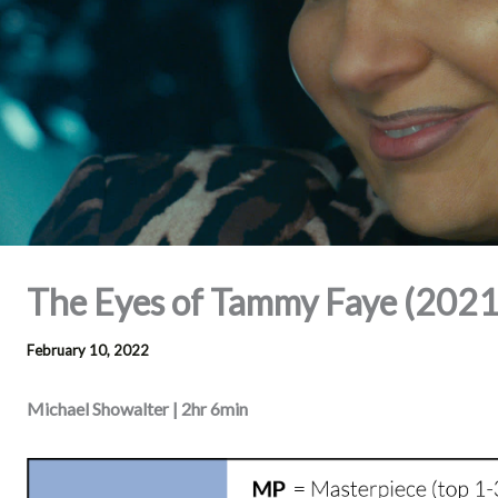
The Eyes of Tammy Faye (2021
February 10, 2022
Michael Showalter | 2hr 6min