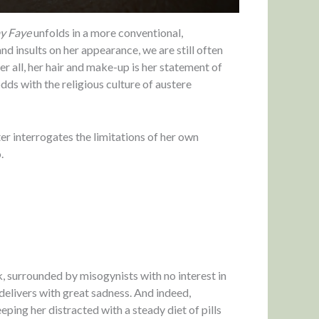
y Faye
unfolds in a more conventional,
d insults on her appearance, we are still often
er all, her hair and make-up is her statement of
odds with the religious culture of austere
ter interrogates the limitations of her own
.
 surrounded by misogynists with no interest in
delivers with great sadness. And indeed,
ping her distracted with a steady diet of pills