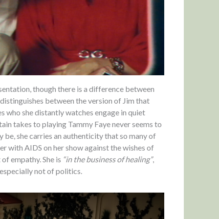
sentation, though there is a difference between
distinguishes between the version of Jim that
es who she distantly watches engage in quiet
stain takes to playing Tammy Faye never seems to
y be, she carries an authenticity that so many of
ter with AIDS on her show against the wishes of
t of empathy. She is
“in the business of healing”
,
especially not of politics.