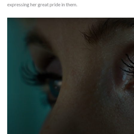
expressing her great pride in them.