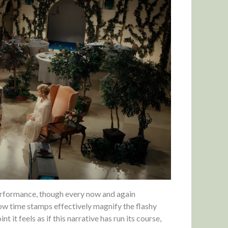
performance, though every now and again
llow time stamps effectively magnify the flashy
t it feels as if this narrative has run its course,