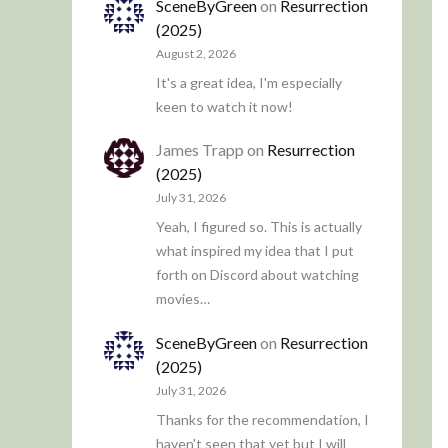
SceneByGreen
on
Resurrection
(2025)
August 2, 2026
It's a great idea, I'm especially
keen to watch it now!
James Trapp
on
Resurrection
(2025)
July 31, 2026
Yeah, I figured so. This is actually
what inspired my idea that I put
forth on Discord about watching
movies…
SceneByGreen
on
Resurrection
(2025)
July 31, 2026
Thanks for the recommendation, I
haven't seen that yet but I will