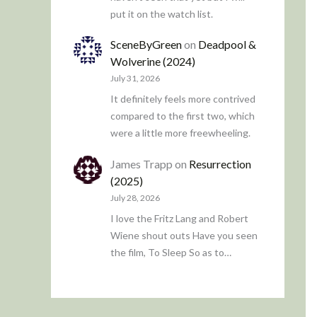
put it on the watch list.
SceneByGreen
on
Deadpool &
Wolverine (2024)
July 31, 2026
It definitely feels more contrived
compared to the first two, which
were a little more freewheeling.
James Trapp
on
Resurrection
(2025)
July 28, 2026
I love the Fritz Lang and Robert
Wiene shout outs Have you seen
the film, To Sleep So as to…