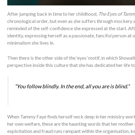
After jumping back in time to her childhood,
The Eyes of Tamm
chronological order, but even as she suffers through mockery an
reminded of the self-confidence she expressed at the start. Aft
identity, expressing herself as a passionate, fanciful person at 
minimalism she lives in.
Then there is the other side of the ‘eyes’ motif, in which Showal
perspective inside this culture that she has dedicated her life to
“You follow blindly. In the end, all you are is blind.”
When Tammy Faye finds herself neck deep in her ministry work,
her own welfare, these are the haunting words that her mother 
exploitation and fraud runs rampant within the organisation, kee