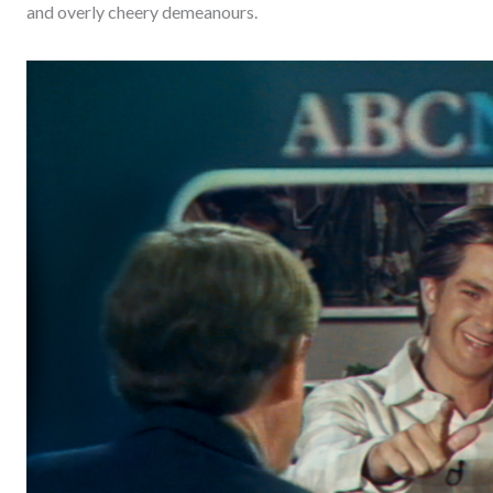
and overly cheery demeanours.