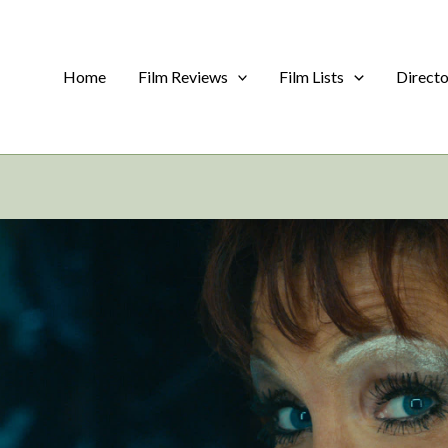
Home
Film Reviews
Film Lists
Direct