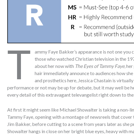
T
ammy Faye Bakker’s appearance is not one you can
those who watched Christian television in the 197
about her now with
The Eyes of Tammy Faye
, he
hair immediately announce to audiences how she 
and prosthetics here, Jessica Chastain is virtuall
performance or not may be up for debate, but it may well be he
every detail of this extravagant televangelist right down to th
At first it might seem like Michael Showalter is taking a non-l
Tammy Faye, opening with a montage of newsreels that cover t
Jim Bakker, before cutting to a scene from years later as she p
Showalter hangs in close on her bright blue eyes, heavy with ma