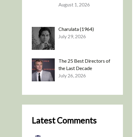
August 1, 2026
Charulata (1964)
July 29, 2026
The 25 Best Directors of
the Last Decade
July 26, 2026
Latest Comments