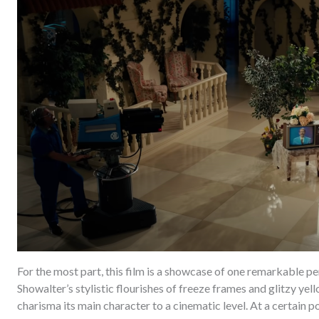
For the most part, this film is a showcase of one remarkable 
Showalter’s stylistic flourishes of freeze frames and glitzy ye
charisma its main character to a cinematic level. At a certain poin