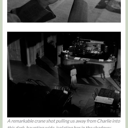
A remarkable crane shot pulling us away from Charlie into
this dark, haunting wide, isolating her in the shadowy