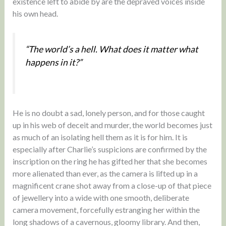
existence left to abide by are the depraved voices inside
his own head.
“The world’s a hell. What does it matter what
happens in it?”
He is no doubt a sad, lonely person, and for those caught
up in his web of deceit and murder, the world becomes just
as much of an isolating hell them as it is for him. It is
especially after Charlie’s suspicions are confirmed by the
inscription on the ring he has gifted her that she becomes
more alienated than ever, as the camera is lifted up in a
magnificent crane shot away from a close-up of that piece
of jewellery into a wide with one smooth, deliberate
camera movement, forcefully estranging her within the
long shadows of a cavernous, gloomy library. And then,