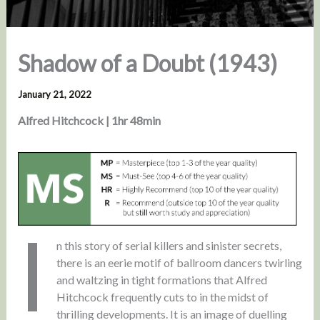
Shadow of a Doubt (1943)
January 21, 2022
Alfred Hitchcock | 1hr 48min
I
n this story of serial killers and sinister secrets,
there is an eerie motif of ballroom dancers twirling
and waltzing in tight formations that Alfred
Hitchcock frequently cuts to in the midst of
thrilling developments. It is an image of duelling