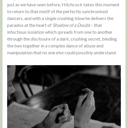
just as we have seen before, Hitchcock takes this moment
to return to that motif of the perfectly synchronised
dancers, and with a single crushing blow he delivers the
paradox at the heart of
Shadow of a Doubt
– that
infectious isolation which spreads from one to another
through the disclosure of a dark, crushing secret, binding
the two together in a complex dance of abuse and
manipulation that no one else could possibly understand.