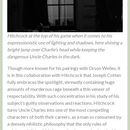
Hitchcock at the top of his game when it comes to his
expressionistic use of lighting and shadows, here shining a
bright lamp over Charlie’s head while keeping the
dangerous Uncle Charles in the dark.
Though more known for his pairings with Orson Welles, it
is in this collaboration with Hitchcock that Joseph Cotten
fully embraces the spotlight, shrewdly containing huge
amounts of murderous rage beneath a thin veneer of
respectability. With such concentration in his study of his
subject’s guilty observations and reactions, Hitchcock
turns Uncle Charles into one of the most compelling
characters of both their careers, as a man so consumed by
a densely nihilistic philosophy that the only rules of