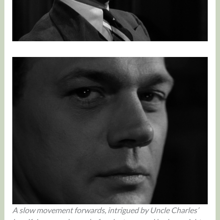
A slow movement forwards, intrigued by Uncle Charles’