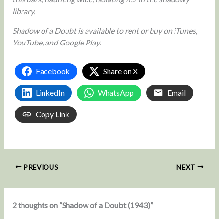
library.
Shadow of a Doubt is available to rent or buy on iTunes,
YouTube, and Google Play.
Facebook
Share on X
LinkedIn
WhatsApp
Email
Copy Link
PREVIOUS
NEXT
2 thoughts on “Shadow of a Doubt (1943)”