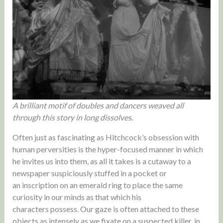
A brilliant motif of doubles and dancers weaved all
through this story in long dissolves.
Often just as fascinating as Hitchcock’s obsession with
human perversities is the hyper-focused manner in which
he invites us into them, as all it takes is a cutaway to a
newspaper suspiciously stuffed in a pocket or
an inscription on an emerald ring to place the same
curiosity in our minds as that which his
characters possess. Our gaze is often attached to these
objects as intensely as we fixate on a suspected killer, in