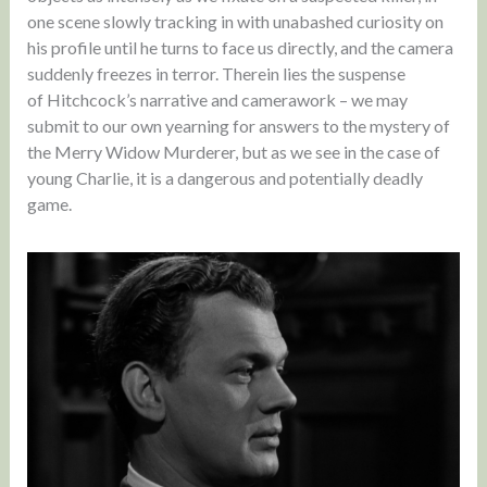
one scene slowly tracking in with unabashed curiosity on
his profile until he turns to face us directly, and the camera
suddenly freezes in terror. Therein lies the suspense
of Hitchcock’s narrative and camerawork – we may
submit to our own yearning for answers to the mystery of
the Merry Widow Murderer, but as we see in the case of
young Charlie, it is a dangerous and potentially deadly
game.