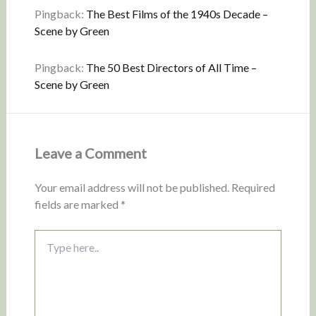
Pingback:
The Best Films of the 1940s Decade –
Scene by Green
Pingback:
The 50 Best Directors of All Time –
Scene by Green
Leave a Comment
Your email address will not be published.
Required
fields are marked
*
Type
here..