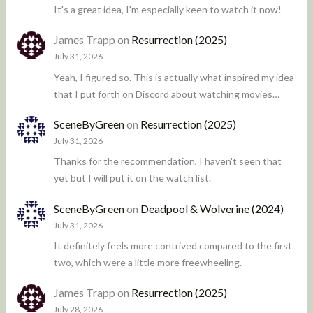
It's a great idea, I'm especially keen to watch it now!
James Trapp
on
Resurrection (2025)
July 31, 2026
Yeah, I figured so. This is actually what inspired my idea
that I put forth on Discord about watching movies…
SceneByGreen
on
Resurrection (2025)
July 31, 2026
Thanks for the recommendation, I haven't seen that
yet but I will put it on the watch list.
SceneByGreen
on
Deadpool & Wolverine (2024)
July 31, 2026
It definitely feels more contrived compared to the first
two, which were a little more freewheeling.
James Trapp
on
Resurrection (2025)
July 28, 2026