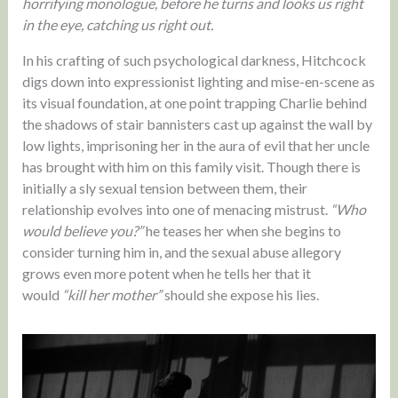
horrifying monologue, before he turns and looks us right
in the eye, catching us right out.
In his crafting of such psychological darkness, Hitchcock
digs down into expressionist lighting and mise-en-scene as
its visual foundation, at one point trapping Charlie behind
the shadows of stair bannisters cast up against the wall by
low lights, imprisoning her in the aura of evil that her uncle
has brought with him on this family visit. Though there is
initially a sly sexual tension between them, their
relationship evolves into one of menacing mistrust.
“Who
would believe you?”
he teases her when she begins to
consider turning him in, and the sexual abuse allegory
grows even more potent when he tells her that it
would
“kill her mother”
should she expose his lies.