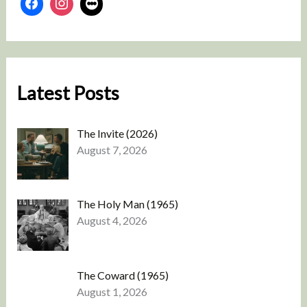
Latest Posts
The Invite (2026)
August 7, 2026
The Holy Man (1965)
August 4, 2026
The Coward (1965)
August 1, 2026