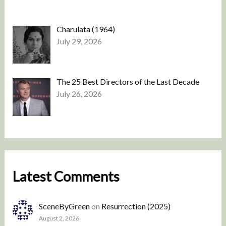
Charulata (1964)
July 29, 2026
The 25 Best Directors of the Last Decade
July 26, 2026
Latest Comments
SceneByGreen
on
Resurrection (2025)
August 2, 2026