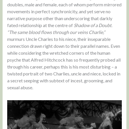
doubles, male and female, each of whom perform mirrored
movements in perfect synchronicity, and yet serve no
narrative purpose other than underscoring that darkly
fated relationship at the centre of
Shadow of a Doubt
.
“The same blood flows through our veins Charlie,”
murmurs Uncle Charles to his niece, their inseparable
connection drawn right down to their parallel names. Even
while considering the wretched corners of the human
psyche that Alfred Hitchcock has so frequently probed all
through his career, perhaps this is his most disturbing – a
twisted portrait of two Charlies, uncle and niece, locked in
a secret seeping with subtext of incest, grooming, and
sexual abuse.