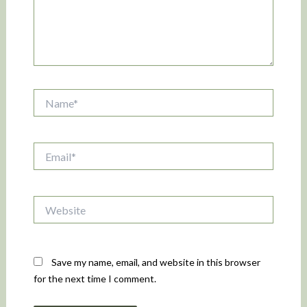
Name*
Email*
Website
Save my name, email, and website in this browser
for the next time I comment.