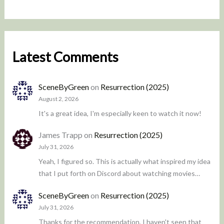
Latest Comments
SceneByGreen
on
Resurrection (2025)
August 2, 2026
It's a great idea, I'm especially keen to watch it now!
James Trapp
on
Resurrection (2025)
July 31, 2026
Yeah, I figured so. This is actually what inspired my idea
that I put forth on Discord about watching movies…
SceneByGreen
on
Resurrection (2025)
July 31, 2026
Thanks for the recommendation, I haven't seen that