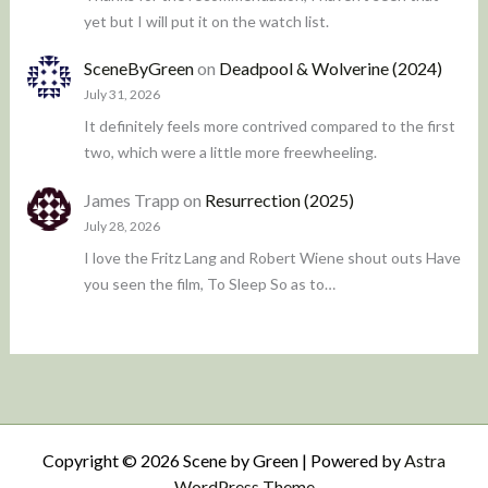
yet but I will put it on the watch list.
SceneByGreen
on
Deadpool & Wolverine (2024)
July 31, 2026
It definitely feels more contrived compared to the first
two, which were a little more freewheeling.
James Trapp
on
Resurrection (2025)
July 28, 2026
I love the Fritz Lang and Robert Wiene shout outs Have
you seen the film, To Sleep So as to…
Copyright © 2026 Scene by Green | Powered by
Astra
WordPress Theme