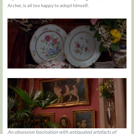
Archer, is all too happy to adopt himself.
An obsessive fascination with antiquated artefacts of