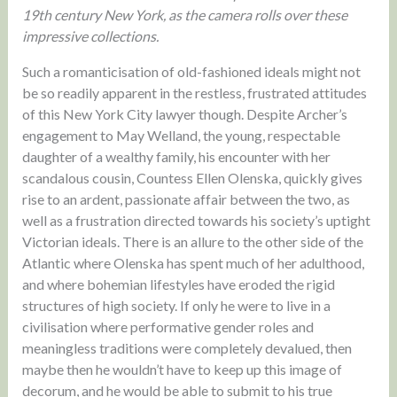
19th century New York, as the camera rolls over these
impressive collections.
Such a romanticisation of old-fashioned ideals might not
be so readily apparent in the restless, frustrated attitudes
of this New York City lawyer though. Despite Archer’s
engagement to May Welland, the young, respectable
daughter of a wealthy family, his encounter with her
scandalous cousin, Countess Ellen Olenska, quickly gives
rise to an ardent, passionate affair between the two, as
well as a frustration directed towards his society’s uptight
Victorian ideals. There is an allure to the other side of the
Atlantic where Olenska has spent much of her adulthood,
and where bohemian lifestyles have eroded the rigid
structures of high society. If only he were to live in a
civilisation where performative gender roles and
meaningless traditions were completely devalued, then
maybe then he wouldn’t have to keep up this image of
decorum, and he would be able to submit to his true