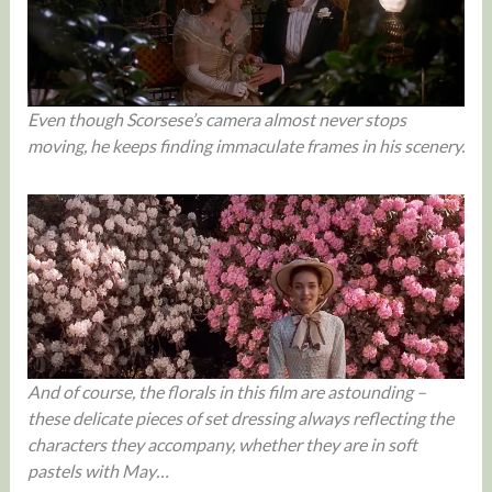
Even though Scorsese’s camera almost never stops
moving, he keeps finding immaculate frames in his scenery.
And of course, the florals in this film are astounding –
these delicate pieces of set dressing always reflecting the
characters they accompany, whether they are in soft
pastels with May…