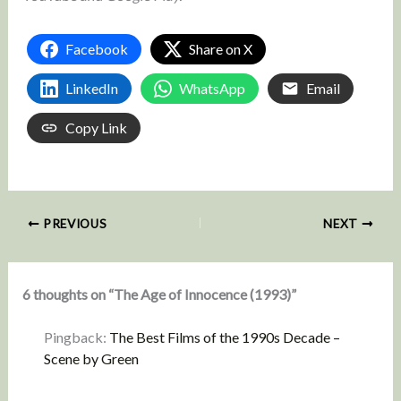
Facebook
Share on X
LinkedIn
WhatsApp
Email
Copy Link
PREVIOUS
NEXT
6 thoughts on “The Age of Innocence (1993)”
Pingback:
The Best Films of the 1990s Decade –
Scene by Green