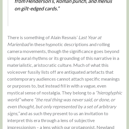
from Henderson’s, Roman punch, and menus
on gilt-edged cards.”
There is something of Alain Resnais’
Last Year at
Marienbad
in these hypnotic descriptions and rolling
camera movements, though the significance goes beyond
simple aural rhythms or its grounding of this narrative in a
materialistic, aristocratic culture. Much of what this
voiceover fussily lists off are antiquated artefacts that
contemporary audiences cannot attach specific meanings
or purposes to, but instead fill in with a vague, even
mystical sense of nostalgia. They belong to a
“hieroglyphic
world”
where
“the real thing was never said, or done, or
even thought, but only represented by a set of arbitrary
signs,”
and as such they present to us an invitation to
interpret this era through a lens of subjective
impressionism – a lens which our protagonist, Newland