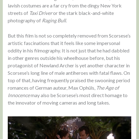
lavish costumes are a far cry from the dingy New York
streets of
Taxi Driver
or the stark black-and-white
photography of
Raging Bull
.
But this film is not so completely removed from Scorsese’s
artistic fascinations that it feels like some impersonal
oddity in his filmography. It is not just that he had dabbled
in other genres outside his wheelhouse before, but his
protagonist of Newland Archer is yet another character in
Scorsese’s long line of male antiheroes with fatal flaws. On
top of that, having frequently praised the swooning period
romances of German auteur, Max Ophüls,
The Age of
Innocence
may also be Scorsese’s most direct homage to
the innovator of moving cameras and long takes.