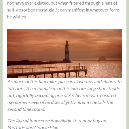
not have ever existed, but when filtered through a lens of
self-absorbed nostalgia, it can manifest in whatever form
he wishes.
As much of this film takes place in close-ups and elaborate
interiors, the minimalism of this exterior long shot stands
out, rightfully becoming one of Archer’s most treasured
memories – even if he does slightly alter its details the
second time round.
The Age of Innocence is available to rent or buy on
YouTube and Google Play.