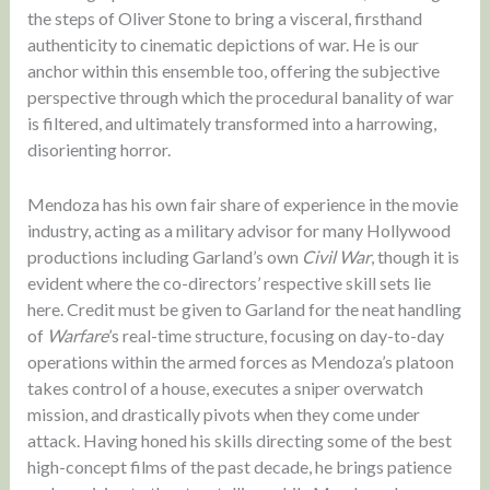
the steps of Oliver Stone to bring a visceral, firsthand
authenticity to cinematic depictions of war. He is our
anchor within this ensemble too, offering the subjective
perspective through which the procedural banality of war
is filtered, and ultimately transformed into a harrowing,
disorienting horror.
Mendoza has his own fair share of experience in the movie
industry, acting as a military advisor for many Hollywood
productions including Garland’s own
Civil War
, though it is
evident where the co-directors’ respective skill sets lie
here. Credit must be given to Garland for the neat handling
of
Warfare
’s real-time structure, focusing on day-to-day
operations within the armed forces as Mendoza’s platoon
takes control of a house, executes a sniper overwatch
mission, and drastically pivots when they come under
attack. Having honed his skills directing some of the best
high-concept films of the past decade, he brings patience