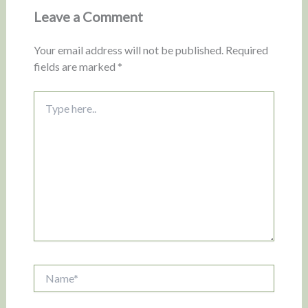
Leave a Comment
Your email address will not be published.
Required
fields are marked
*
Type
here..
Name*