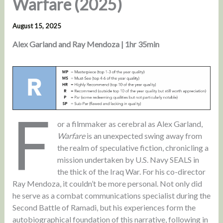
Warfare (2025)
August 15, 2025
Alex Garland and Ray Mendoza | 1hr 35min
F
or a filmmaker as cerebral as Alex Garland,
Warfare
is an unexpected swing away from
the realm of speculative fiction, chronicling a
mission undertaken by U.S. Navy SEALS in
the thick of the Iraq War. For his co-director
Ray Mendoza, it couldn’t be more personal. Not only did
he serve as a combat communications specialist during the
Second Battle of Ramadi, but his experiences form the
autobiographical foundation of this narrative, following in