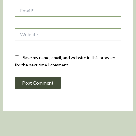
Email*
Website
Save my name, email, and website in this browser
for the next time I comment.