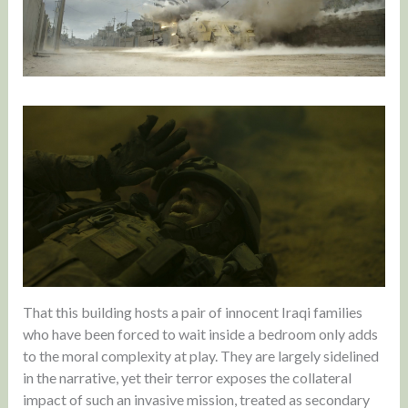
That this building hosts a pair of innocent Iraqi families
who have been forced to wait inside a bedroom only adds
to the moral complexity at play. They are largely sidelined
in the narrative, yet their terror exposes the collateral
impact of such an invasive mission, treated as secondary