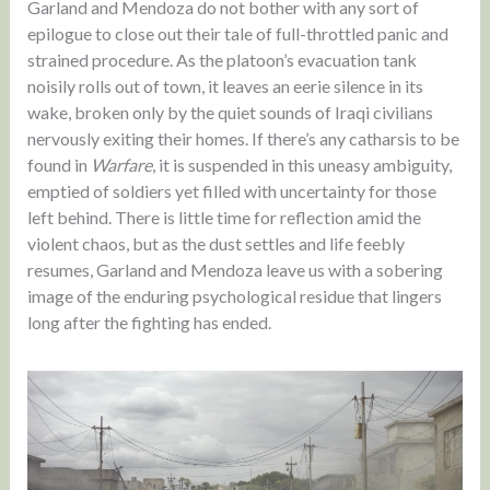
Garland and Mendoza do not bother with any sort of
epilogue to close out their tale of full-throttled panic and
strained procedure. As the platoon’s evacuation tank
noisily rolls out of town, it leaves an eerie silence in its
wake, broken only by the quiet sounds of Iraqi civilians
nervously exiting their homes. If there’s any catharsis to be
found in
Warfare
, it is suspended in this uneasy ambiguity,
emptied of soldiers yet filled with uncertainty for those
left behind. There is little time for reflection amid the
violent chaos, but as the dust settles and life feebly
resumes, Garland and Mendoza leave us with a sobering
image of the enduring psychological residue that lingers
long after the fighting has ended.