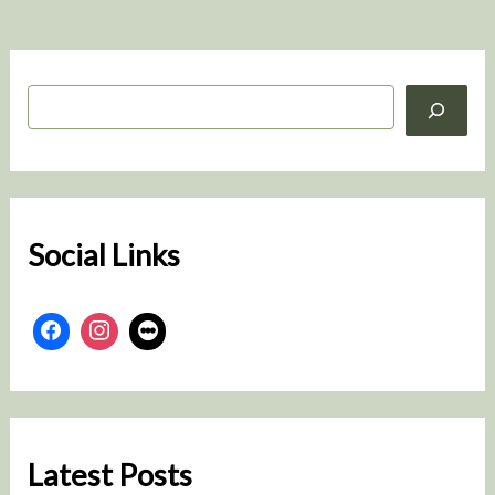
S
e
a
r
c
h
Social Links
Latest Posts