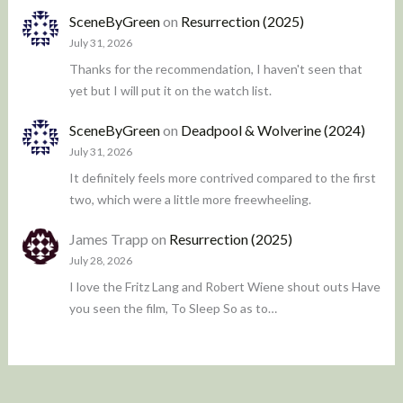
SceneByGreen
on
Resurrection (2025)
July 31, 2026
Thanks for the recommendation, I haven't seen that
yet but I will put it on the watch list.
SceneByGreen
on
Deadpool & Wolverine (2024)
July 31, 2026
It definitely feels more contrived compared to the first
two, which were a little more freewheeling.
James Trapp
on
Resurrection (2025)
July 28, 2026
I love the Fritz Lang and Robert Wiene shout outs Have
you seen the film, To Sleep So as to…