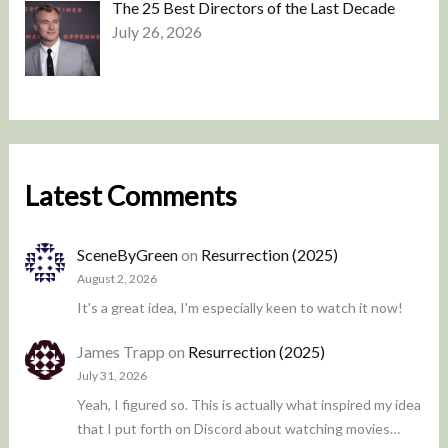
The 25 Best Directors of the Last Decade
July 26, 2026
Latest Comments
SceneByGreen
on
Resurrection (2025)
August 2, 2026
It's a great idea, I'm especially keen to watch it now!
James Trapp
on
Resurrection (2025)
July 31, 2026
Yeah, I figured so. This is actually what inspired my idea
that I put forth on Discord about watching movies…