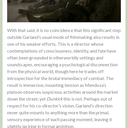
With that said, it is no coincidence that this significant step
outside Garland’s usual mode of filmmaking also results in
one of his weaker efforts. This is a director whose
contemplations of consciousness, identity, and fate have
often been grounded in otherworldly settings and
soundscapes, encouraging a psychological disconnection
from the physical world, though here he trades off
introspection for the brutal immediacy of combat. The
result is immersive, mounting tension as Mendoza’s
platoon observes suspicious activities around the market
down the street, yet
Dunkirk
this is not. Perhaps out of
respect for his co-director’s vision, Garland’s direction
never quite mounts to anything more than the primal,
sensory experience of each passing moment, leaving it
slightly lacking in formal ambition.