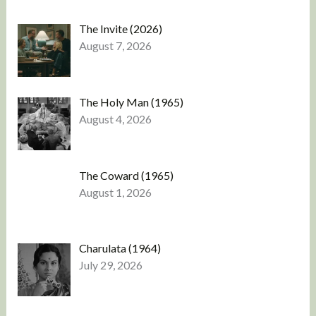
The Invite (2026)
August 7, 2026
The Holy Man (1965)
August 4, 2026
The Coward (1965)
August 1, 2026
Charulata (1964)
July 29, 2026