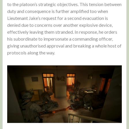
to the platoon’s strategic objectives. This tension between
duty and consequence is further amplified too when
Lieutenant Jake’s request for a second evacuation is
denied due to concerns over another explosive device,
effectively leaving them stranded. In response, he orders
his subordinate to impersonate a commanding officer,
giving unauthorised approval and breaking a whole host of
protocols along the way.