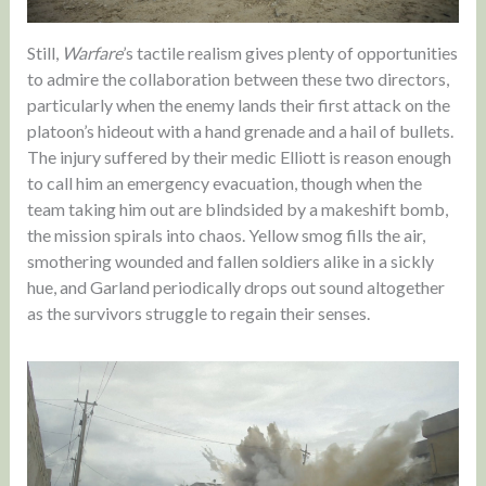
Still,
Warfare
’s tactile realism gives plenty of opportunities
to admire the collaboration between these two directors,
particularly when the enemy lands their first attack on the
platoon’s hideout with a hand grenade and a hail of bullets.
The injury suffered by their medic Elliott is reason enough
to call him an emergency evacuation, though when the
team taking him out are blindsided by a makeshift bomb,
the mission spirals into chaos. Yellow smog fills the air,
smothering wounded and fallen soldiers alike in a sickly
hue, and Garland periodically drops out sound altogether
as the survivors struggle to regain their senses.