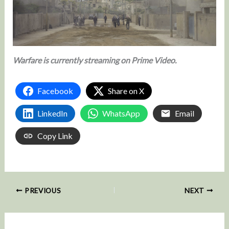
Warfare is currently streaming on Prime Video.
Facebook
Share on X
LinkedIn
WhatsApp
Email
Copy Link
PREVIOUS
NEXT