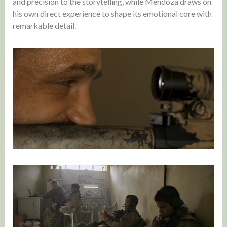
and precision to the storytelling, while Mendoza draws on
his own direct experience to shape its emotional core with
remarkable detail.