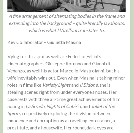
A fine arrangement of alternating bodies in the frame and
extending into the background – quite literally layabouts,
which is what I Vitelloni translates to.
Key Collaborator – Giulietta Masina
Vying for this spot as well are Federico Fellini’s
cinematographers Giuseppe Rotunno and Gianni di
Venanzo, as well his actor Marcello Mastroianni, but his
wife inevitably wins out. Even when Masina is taking minor
roles in films like
Variety Lights
and
Il Bidone
, she is
stealing scenes right from under everyone’s noses. Her
case rests with three all-time great achievements of film
acting in
La Strada
,
Nights of Cabiria
, and
Juliet of the
Spirits,
respectively exploring the division between
innocence and corruption as a travelling entertainer, a
prostitute, and a housewife. Her round, dark eyes are