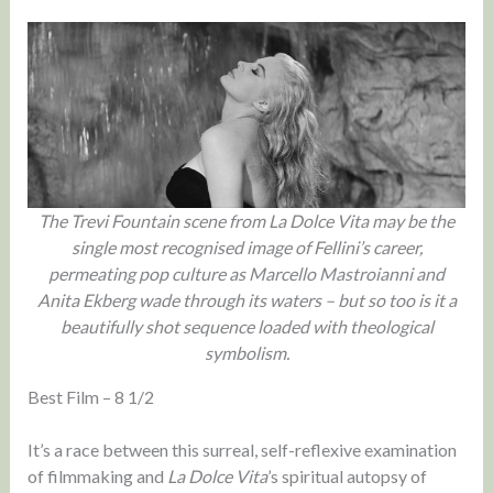
The Trevi Fountain scene from La Dolce Vita may be the
single most recognised image of Fellini’s career,
permeating pop culture as Marcello Mastroianni and
Anita Ekberg wade through its waters – but so too is it a
beautifully shot sequence loaded with theological
symbolism.
Best Film – 8 1/2
It’s a race between this surreal, self-reflexive examination
of filmmaking and
La Dolce Vita
’s spiritual autopsy of