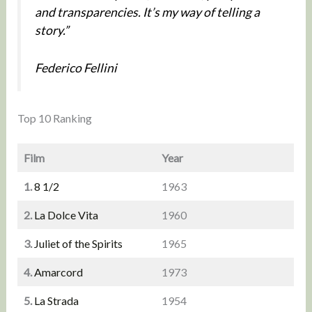
and transparencies. It’s my way of telling a
story.”
Federico Fellini
Top 10 Ranking
Film
Year
1.
8 1/2
1963
2.
La Dolce Vita
1960
3.
Juliet of the Spirits
1965
4.
Amarcord
1973
5.
La Strada
1954