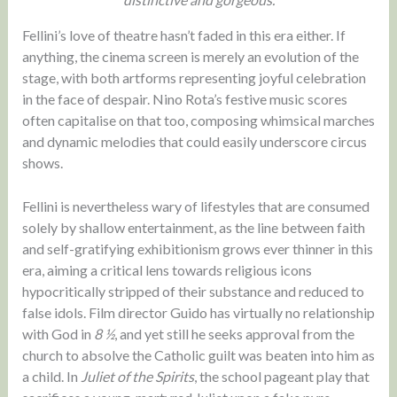
Fellini’s love of theatre hasn’t faded in this era either. If
anything, the cinema screen is merely an evolution of the
stage, with both artforms representing joyful celebration
in the face of despair. Nino Rota’s festive music scores
often capitalise on that too, composing whimsical marches
and dynamic melodies that could easily underscore circus
shows.
Fellini is nevertheless wary of lifestyles that are consumed
solely by shallow entertainment, as the line between faith
and self-gratifying exhibitionism grows ever thinner in this
era, aiming a critical lens towards religious icons
hypocritically stripped of their substance and reduced to
false idols. Film director Guido has virtually no relationship
with God in
8 ½
, and yet still he seeks approval from the
church to absolve the Catholic guilt was beaten into him as
a child. In
Juliet of the Spirits
, the school pageant play that