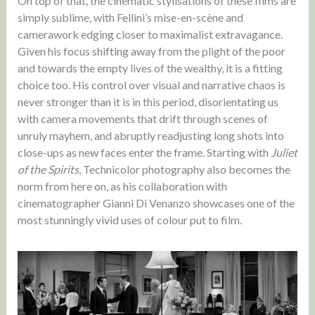
On top of that, the cinematic stylisations of these films are
simply sublime, with Fellini’s mise-en-scène and
camerawork edging closer to maximalist extravagance.
Given his focus shifting away from the plight of the poor
and towards the empty lives of the wealthy, it is a fitting
choice too. His control over visual and narrative chaos is
never stronger than it is in this period, disorientating us
with camera movements that drift through scenes of
unruly mayhem, and abruptly readjusting long shots into
close-ups as new faces enter the frame. Starting with
Juliet
of the Spirits
, Technicolor photography also becomes the
norm from here on, as his collaboration with
cinematographer Gianni Di Venanzo showcases one of the
most stunningly vivid uses of colour put to film.