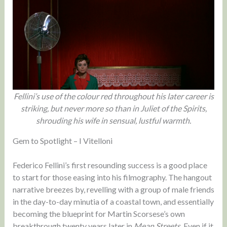
Fellini’s use of the colour red throughout his later career is
striking, but never more so than in Juliet of the Spirits,
shrouding his wife in sensual, lustful warmth.
Gem to Spotlight – I Vitelloni
Federico Fellini’s first resounding success is a good place
to start for those easing into his filmography. The hangout
narrative breezes by, revelling with a group of male friends
in the day-to-day minutia of a coastal town, and essentially
becoming the blueprint for Martin Scorsese’s own
breakthrough twenty years later in
Mean Streets
. Even if it