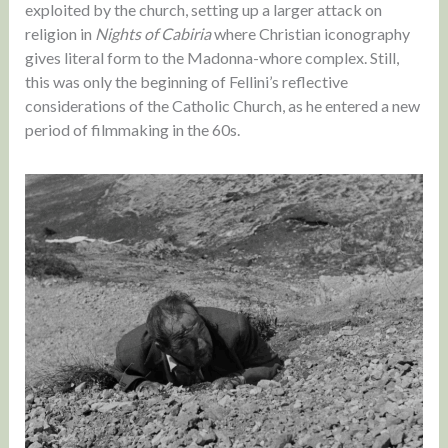
exploited by the church, setting up a larger attack on
religion in
Nights of Cabiria
where Christian iconography
gives literal form to the Madonna-whore complex. Still,
this was only the beginning of Fellini’s reflective
considerations of the Catholic Church, as he entered a new
period of filmmaking in the 60s.