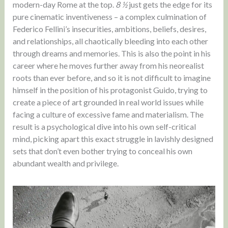
modern-day Rome at the top.
8 ½
just gets the edge for its
pure cinematic inventiveness – a complex culmination of
Federico Fellini’s insecurities, ambitions, beliefs, desires,
and relationships, all chaotically bleeding into each other
through dreams and memories. This is also the point in his
career where he moves further away from his neorealist
roots than ever before, and so it is not difficult to imagine
himself in the position of his protagonist Guido, trying to
create a piece of art grounded in real world issues while
facing a culture of excessive fame and materialism. The
result is a psychological dive into his own self-critical
mind, picking apart this exact struggle in lavishly designed
sets that don’t even bother trying to conceal his own
abundant wealth and privilege.