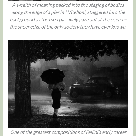
A wealth of meaning packed into the staging of bodies
along the edge of a pier in I Vitelloni, staggered into the
background as the men passively gaze out at the ocean –
the sheer edge of the only society they have ever known.
One of the greatest compositions of Fellini’s early career