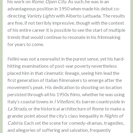
his work on
Rome, Open City
. As such, he was in an
advantageous position in 1950 when made his debut co-
directing
Variety Lights
with Alberto Lattuada. The results
are fine, if not terribly impressive, though with the context
of his entire career it is possible to see the start of multiple
trends that would continue to resonate in his filmmaking
for years to come.
Fellini was not a neorealist in the purest sense, yet his hard-
hitting examinations of post-war poverty nevertheless
placed him in that cinematic lineage, seeing him lead the
first generation of Italian filmmakers to emerge after the
movement’s peak. His dedication to shooting on location
persisted through all his 1950s films, whether he was using
Italy’s coastal towns in
I Vitelloni
, its barren countryside in
La Strada
, or the historical architecture of Rome to make a
grander point about the city’s class inequality in
Nights of
Cabiria
. Each set the scene for comedy-dramas, tragedies,
and allegories of suffering and salvation, frequently