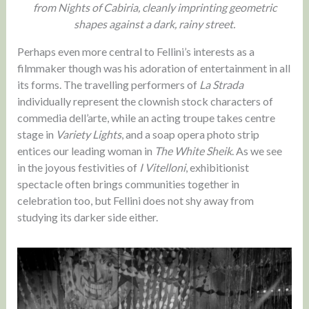
from Nights of Cabiria, cleanly imprinting geometric
shapes against a dark, rainy street.
Perhaps even more central to Fellini’s interests as a
filmmaker though was his adoration of entertainment in all
its forms. The travelling performers of
La Strada
individually represent the clownish stock characters of
commedia dell’arte, while an acting troupe takes centre
stage in
Variety Lights
, and a soap opera photo strip
entices our leading woman in
The White Sheik
. As we see
in the joyous festivities of
I Vitelloni
, exhibitionist
spectacle often brings communities together in
celebration too, but Fellini does not shy away from
studying its darker side either.