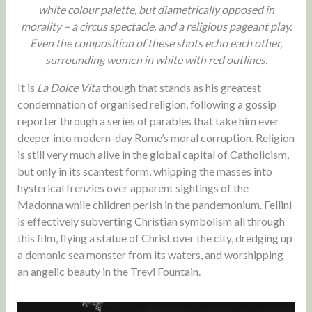
white colour palette, but diametrically opposed in
morality – a circus spectacle, and a religious pageant play.
Even the composition of these shots echo each other,
surrounding women in white with red outlines.
It is
La Dolce Vita
though that stands as his greatest
condemnation of organised religion, following a gossip
reporter through a series of parables that take him ever
deeper into modern-day Rome’s moral corruption. Religion
is still very much alive in the global capital of Catholicism,
but only in its scantest form, whipping the masses into
hysterical frenzies over apparent sightings of the
Madonna while children perish in the pandemonium. Fellini
is effectively subverting Christian symbolism all through
this film, flying a statue of Christ over the city, dredging up
a demonic sea monster from its waters, and worshipping
an angelic beauty in the Trevi Fountain.