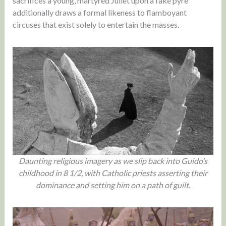
sacrifices a young, martyred Juliet upon a fake pyre
additionally draws a formal likeness to flamboyant
circuses that exist solely to entertain the masses.
Daunting religious imagery as we slip back into Guido’s
childhood in 8 1/2, with Catholic priests asserting their
dominance and setting him on a path of guilt.