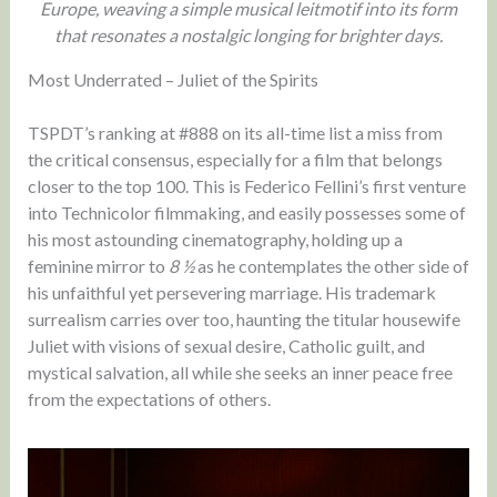
Europe, weaving a simple musical leitmotif into its form
that resonates a nostalgic longing for brighter days.
Most Underrated – Juliet of the Spirits
TSPDT’s ranking at #888 on its all-time list a miss from
the critical consensus, especially for a film that belongs
closer to the top 100. This is Federico Fellini’s first venture
into Technicolor filmmaking, and easily possesses some of
his most astounding cinematography, holding up a
feminine mirror to
8 ½
as he contemplates the other side of
his unfaithful yet persevering marriage. His trademark
surrealism carries over too, haunting the titular housewife
Juliet with visions of sexual desire, Catholic guilt, and
mystical salvation, all while she seeks an inner peace free
from the expectations of others.