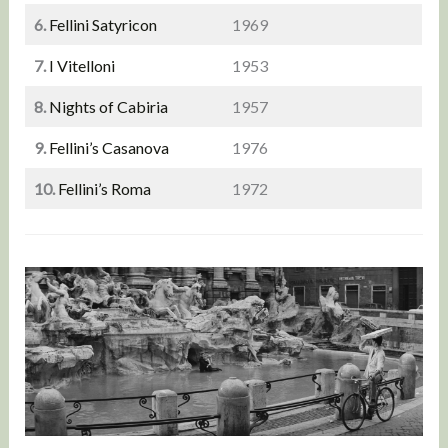
6.
Fellini Satyricon
1969
7.
I Vitelloni
1953
8.
Nights of Cabiria
1957
9.
Fellini’s Casanova
1976
10.
Fellini’s Roma
1972