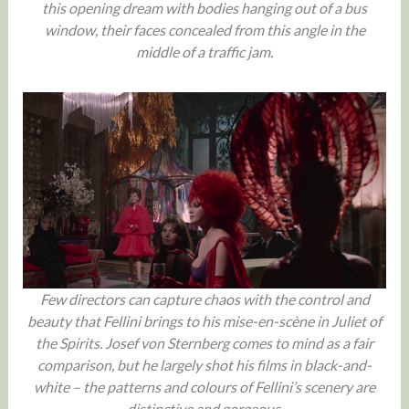
this opening dream with bodies hanging out of a bus
window, their faces concealed from this angle in the
middle of a traffic jam.
Few directors can capture chaos with the control and
beauty that Fellini brings to his mise-en-scène in Juliet of
the Spirits. Josef von Sternberg comes to mind as a fair
comparison, but he largely shot his films in black-and-
white – the patterns and colours of Fellini’s scenery are
distinctive and gorgeous.