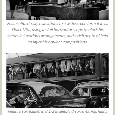
Fellini effortlessly transitions to a widescreen format in La
Dolce Vita, using its full horizontal scope to block his
actors in luxurious arrangements, and a rich depth of field
to layer his opulent compositions.
Fellini’s surrealism in 8 1/2 is deeply disorientating, filling