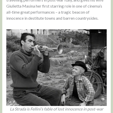
Giulietta Masina her first starring role in one of cinema’s
all-time great performances – a tragic beacon of
innocence in destitute towns and barren countrysides.
La Strada is Fellini’s fable of lost innocence in post-war