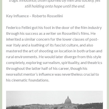
tragic innocence, often spurned by men and society, yet
still holding onto hope until the end.
Key Influence – Roberto Rossellini
Federico Fellini got his foot in the door of the film industry
through his success as a writer on Rossellini’s films. He
inherited a similar concern for the lower classes of post-
war Italy and a loathing of its fascist culture, and also
mastered the art of shooting on location in both urban and
rural environments. He would later diverge from this style
completely, exploring surrealism, spirituality, and theatrics
throughout the latter half of his career, though his
neorealist mentor’s influence was nevertheless crucial to
his cinematic foundations.