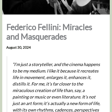
Federico Fellini: Miracles
and Masquerades
August 30, 2024
“I’m just a storyteller, and the cinema happens
to be my medium. I like it because it recreates
life in movement, enlarges it, enhances it,
distills it. For me, it’s far closer to the
miraculous creation of life than, say, a
painting or music or even literature. It’s not
just an art form; it’s actually a new form of life,
with its own rhythms, cadences, perspectives