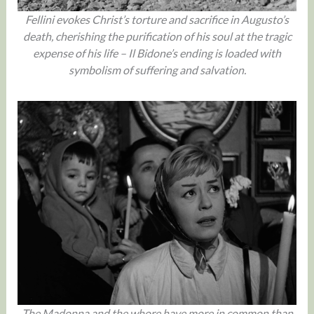
Fellini evokes Christ’s torture and sacrifice in Augusto’s
death, cherishing the purification of his soul at the tragic
expense of his life – Il Bidone’s ending is loaded with
symbolism of suffering and salvation.
The Madonna and the whore have more in common than