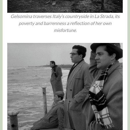
Gelsomina traverses Italy’s countryside in La Strada, its
poverty and barrenness a reflection of her own
misfortune.