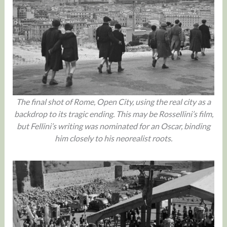
The final shot of Rome, Open City, using the real city as a
backdrop to its tragic ending. This may be Rossellini’s film,
but Fellini’s writing was nominated for an Oscar, binding
him closely to his neorealist roots.