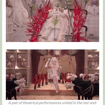
A pair of theatrical performances united in the red-and-