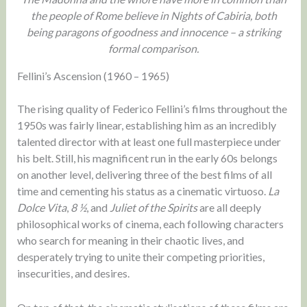
the people of Rome believe in Nights of Cabiria, both
being paragons of goodness and innocence – a striking
formal comparison.
Fellini’s Ascension (1960 – 1965)
The rising quality of Federico Fellini’s films throughout the
1950s was fairly linear, establishing him as an incredibly
talented director with at least one full masterpiece under
his belt. Still, his magnificent run in the early 60s belongs
on another level, delivering three of the best films of all
time and cementing his status as a cinematic virtuoso.
La
Dolce Vita
,
8 ½
, and
Juliet of the Spirits
are all deeply
philosophical works of cinema, each following characters
who search for meaning in their chaotic lives, and
desperately trying to unite their competing priorities,
insecurities, and desires.