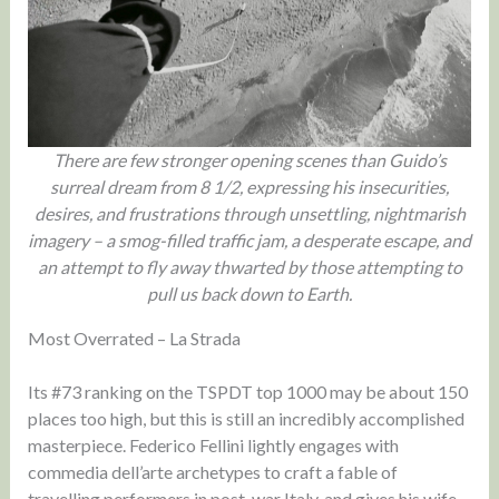
There are few stronger opening scenes than Guido’s
surreal dream from 8 1/2, expressing his insecurities,
desires, and frustrations through unsettling, nightmarish
imagery – a smog-filled traffic jam, a desperate escape, and
an attempt to fly away thwarted by those attempting to
pull us back down to Earth.
Most Overrated – La Strada
Its #73 ranking on the TSPDT top 1000 may be about 150
places too high, but this is still an incredibly accomplished
masterpiece. Federico Fellini lightly engages with
commedia dell’arte archetypes to craft a fable of
travelling performers in post-war Italy, and gives his wife