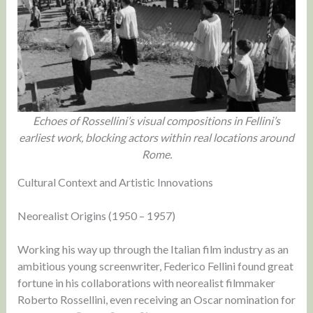
Echoes of Rossellini’s visual compositions in Fellini’s
earliest work, blocking actors within real locations around
Rome.
Cultural Context and Artistic Innovations
Neorealist Origins (1950 – 1957)
Working his way up through the Italian film industry as an
ambitious young screenwriter, Federico Fellini found great
fortune in his collaborations with neorealist filmmaker
Roberto Rossellini, even receiving an Oscar nomination for