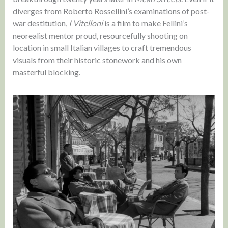
diverges from Roberto Rossellini’s examinations of post-
war destitution,
I Vitelloni
is a film to make Fellini’s
neorealist mentor proud, resourcefully shooting on
location in small Italian villages to craft tremendous
visuals from their historic stonework and his own
masterful blocking.