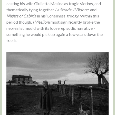
casting his wife Giulietta Masina as tragic victims, and
thematically tying together
La Strada
,
Il Bidone
, and
Nights of Cabiria
in his ‘Loneliness’ trilogy. Within this
period though,
I Vitelloni
most significantly broke the
neorealist mould with its loose, episodic narrative –
something he would pick up again a few years down the
track.