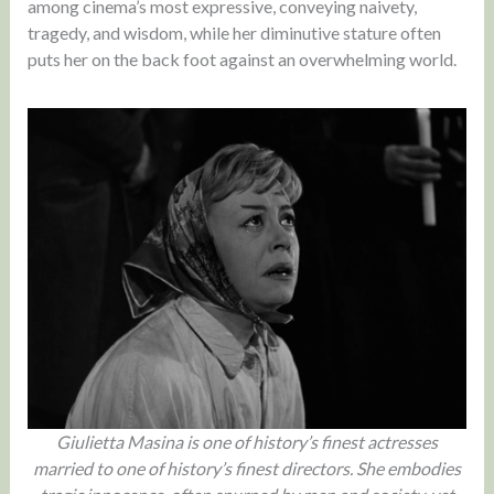
among cinema’s most expressive, conveying naivety,
tragedy, and wisdom, while her diminutive stature often
puts her on the back foot against an overwhelming world.
Giulietta Masina is one of history’s finest actresses
married to one of history’s finest directors. She embodies