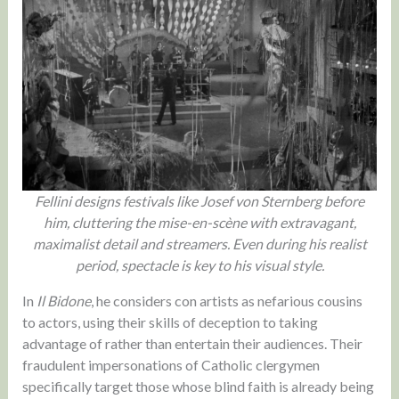
Fellini designs festivals like Josef von Sternberg before
him, cluttering the mise-en-scène with extravagant,
maximalist detail and streamers. Even during his realist
period, spectacle is key to his visual style.
In
Il Bidone
, he considers con artists as nefarious cousins
to actors, using their skills of deception to taking
advantage of rather than entertain their audiences. Their
fraudulent impersonations of Catholic clergymen
specifically target those whose blind faith is already being