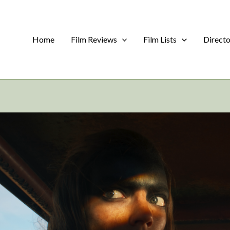
Home
Film Reviews
Film Lists
Direct