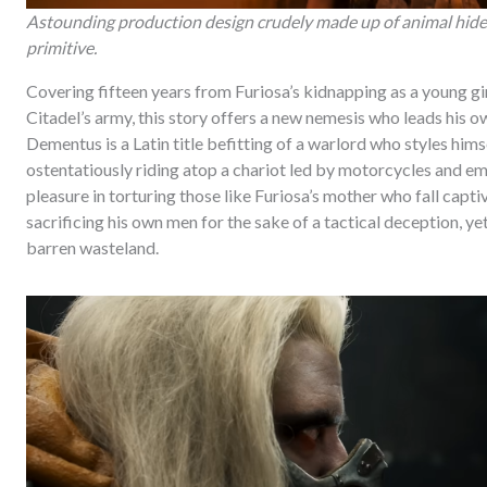
Astounding production design crudely made up of animal hide
primitive.
Covering fifteen years from Furiosa’s kidnapping as a young g
Citadel’s army, this story offers a new nemesis who leads his
Dementus is a Latin title befitting of a warlord who styles hi
ostentatiously riding atop a chariot led by motorcycles and emp
pleasure in torturing those like Furiosa’s mother who fall capti
sacrificing his own men for the sake of a tactical deception, yet
barren wasteland.