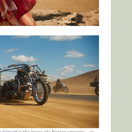
s himself in the image of a Roman emperor – an