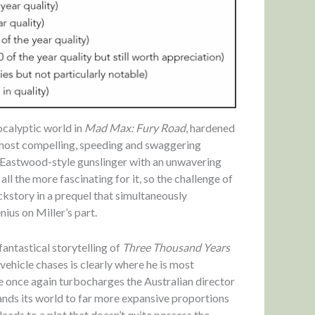
pocalyptic world in
Mad Max: Fury Road
, hardened
 most compelling, speeding and swaggering
t Eastwood-style gunslinger with an unwavering
ll the more fascinating for it, so the challenge of
ckstory in a prequel that simultaneously
ius on Miller’s part.
fantastical storytelling of
Three Thousand Years
 vehicle chases is clearly where he is most
e once again turbocharges the Australian director
nds its world to far more expansive proportions
 leads to a plot that doesn’t quite possess the