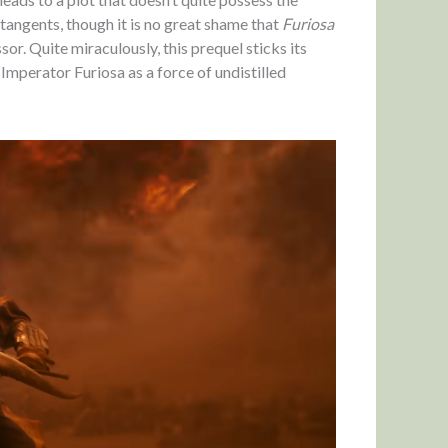
angents, though it is no great shame that
Furiosa
or. Quite miraculously, this prequel sticks its
Imperator Furiosa as a force of undistilled