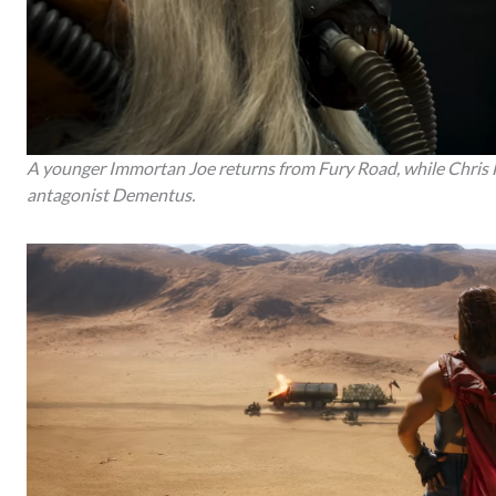
A younger Immortan Joe returns from Fury Road, while Chris
antagonist Dementus.