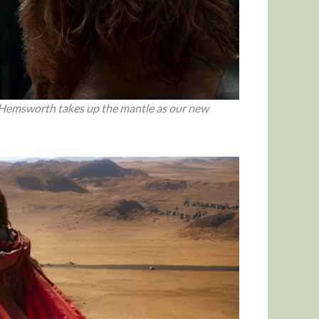
 Hemsworth takes up the mantle as our new