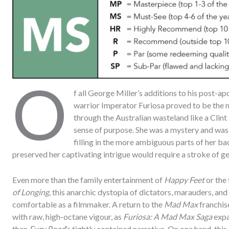
O
f all George Miller’s additions to his post-a
warrior Imperator Furiosa proved to be the
through the Australian wasteland like a Clin
sense of purpose. She was a mystery and was a
filling in the more ambiguous parts of her ba
preserved her captivating intrigue would require a stroke of gen
Even more than the family entertainment of
Happy Feet
or the 
of Longing
, this anarchic dystopia of dictators, marauders, and
comfortable as a filmmaker. A return to the
Mad Max
franchis
with raw, high-octane vigour, as
Furiosa: A Mad Max Saga
expa
than
Fury Road
’s tightly contained narrative. On one hand, this