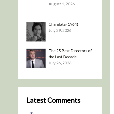
August 1, 2026
Charulata (1964)
July 29, 2026
The 25 Best Directors of
the Last Decade
July 26, 2026
Latest Comments