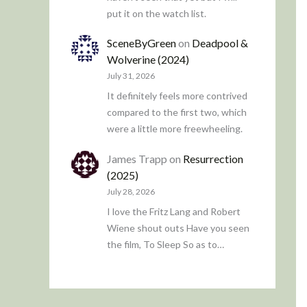
put it on the watch list.
SceneByGreen
on
Deadpool &
Wolverine (2024)
July 31, 2026
It definitely feels more contrived
compared to the first two, which
were a little more freewheeling.
James Trapp
on
Resurrection
(2025)
July 28, 2026
I love the Fritz Lang and Robert
Wiene shout outs Have you seen
the film, To Sleep So as to…