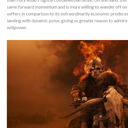
same forward momentum and is more willing to wander off on t
suffers in comparison to its extraordinarily economic predecess
landing with dynamic poise, giving us greater reason to admire 
willpower.