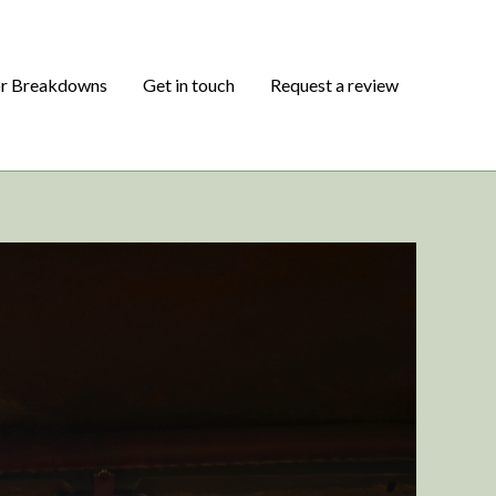
or Breakdowns
Get in touch
Request a review