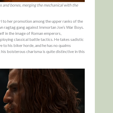
s and bones, merging the mechanical with the
irl to her promotion among the upper ranks of the
 own ragtag gang against Immortan Joe’s War Boys.
mself in the image of Roman emperors,
loying classical battle tactics. He takes sadistic
ve to his biker horde, and he has no qualms
 his boisterous charisma is quite distinctive in this