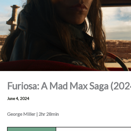
Furiosa: A Mad Max Saga (202
June 4, 2024
George Miller | 2hr 28min