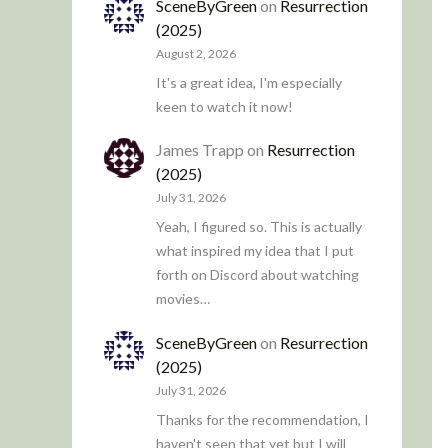
SceneByGreen
on
Resurrection
(2025)
August 2, 2026
It's a great idea, I'm especially
keen to watch it now!
James Trapp
on
Resurrection
(2025)
July 31, 2026
Yeah, I figured so. This is actually
what inspired my idea that I put
forth on Discord about watching
movies…
SceneByGreen
on
Resurrection
(2025)
July 31, 2026
Thanks for the recommendation, I
haven't seen that yet but I will