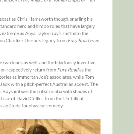
pecast as Chris Hemsworth though, snarling his
-standard hero and himbo roles that have largely
as extreme as Anya Taylor-Joy’s shift into the
g on Charlize Theron’s legacy from
Fury Road
even
 two leads as well, and the hilariously inventive
on respectively return from
Fury Road
as the
tories as Immortan Joe’s associates, while Tom
n Jack with a pitch-perfect Australian accent. The
oys imbues the tribal militia with shades of
t use of David Collins from the Umbilical
s aptitude for physical comedy.