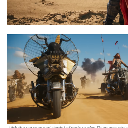
With the red cape and chariot of motorcycles, Dementus style