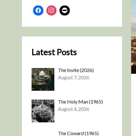
Latest Posts
The Invite (2026)
August 7, 2026
The Holy Man (1965)
August 4, 2026
The Coward (1965)