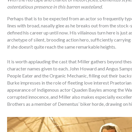
ostentatious presence in this barren wasteland.
Perhaps that is to be expected from an actor so frequently ty
lines with broad, nasally glee as he breaks out from the stock
defined his career up until now. His villainous turn here is just 
archetype of silent, brooding action hero, sufficiently carryin
if she doesn’t quite reach the same remarkable heights.
It is worth applauding the cast that Miller gathers beyond these
character names given to each. John Howard and Angus Samps
People Eater and the Organic Mechanic, filling out their backs
Burke impresses in the role of fleeting love interest Praetoria
appearance of Indigenous actor Quaden Bayles among the War B
corrupted innocence, and Miller also makes especially excellen
Brothers as a member of Dementus’ biker horde, drawing on hi