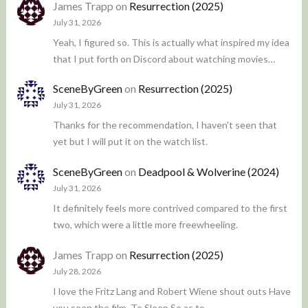
James Trapp
on
Resurrection (2025)
July 31, 2026
Yeah, I figured so. This is actually what inspired my idea
that I put forth on Discord about watching movies…
SceneByGreen
on
Resurrection (2025)
July 31, 2026
Thanks for the recommendation, I haven't seen that
yet but I will put it on the watch list.
SceneByGreen
on
Deadpool & Wolverine (2024)
July 31, 2026
It definitely feels more contrived compared to the first
two, which were a little more freewheeling.
James Trapp
on
Resurrection (2025)
July 28, 2026
I love the Fritz Lang and Robert Wiene shout outs Have
you seen the film, To Sleep So as to…