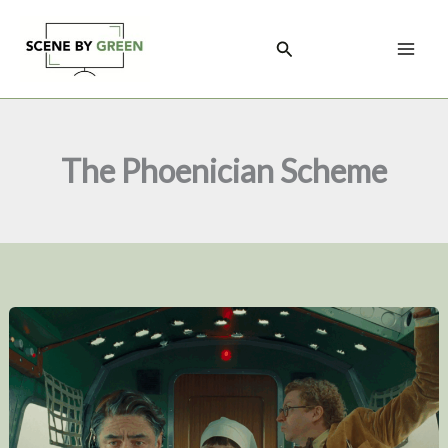
Skip
to
Search
content
The Phoenician Scheme