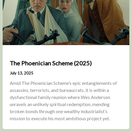
The Phoenician Scheme (2025)
July 13, 2025
Amid The Phoenician Scheme’s epic entanglements of
assassins, terrorists, and bureaucrats, it is within a
dysfunctional family reunion where Wes Anderson
unravels an unlikely spiritual redemption, mending
broken bonds through one wealthy industrialist’s
mission to execute his most ambitious project yet.