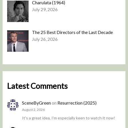
Charulata (1964)
July 29, 2026
The 25 Best Directors of the Last Decade
July 26, 2026
Latest Comments
SceneByGreen
on
Resurrection (2025)
August 2, 2026
It's a great idea, I'm especially keen to watch it now!