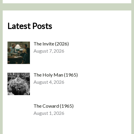
Latest Posts
The Invite (2026)
August 7, 2026
The Holy Man (1965)
August 4, 2026
The Coward (1965)
August 1, 2026