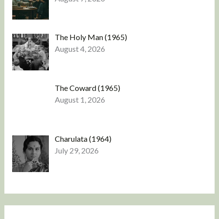
The Holy Man (1965)
August 4, 2026
The Coward (1965)
August 1, 2026
Charulata (1964)
July 29, 2026