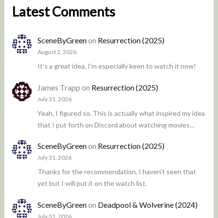
Latest Comments
SceneByGreen
on
Resurrection (2025)
August 2, 2026
It's a great idea, I'm especially keen to watch it now!
James Trapp
on
Resurrection (2025)
July 31, 2026
Yeah, I figured so. This is actually what inspired my idea
that I put forth on Discord about watching movies…
SceneByGreen
on
Resurrection (2025)
July 31, 2026
Thanks for the recommendation, I haven't seen that
yet but I will put it on the watch list.
SceneByGreen
on
Deadpool & Wolverine (2024)
July 31, 2026