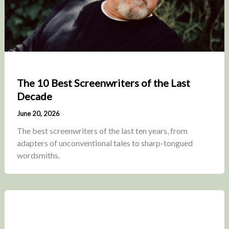
The 10 Best Screenwriters of the Last
Decade
June 20, 2026
The best screenwriters of the last ten years, from
adapters of unconventional tales to sharp-tongued
wordsmiths.