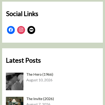
h
Social Links
Latest Posts
The Hero (1966)
August 10, 2026
The Invite (2026)
August 7, 2026