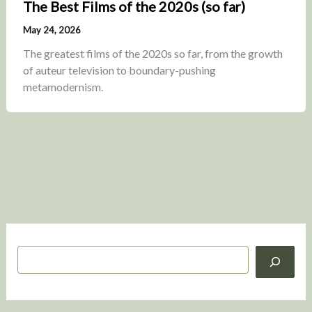
The Best Films of the 2020s (so far)
May 24, 2026
The greatest films of the 2020s so far, from the growth
of auteur television to boundary-pushing
metamodernism.
S
e
a
r
c