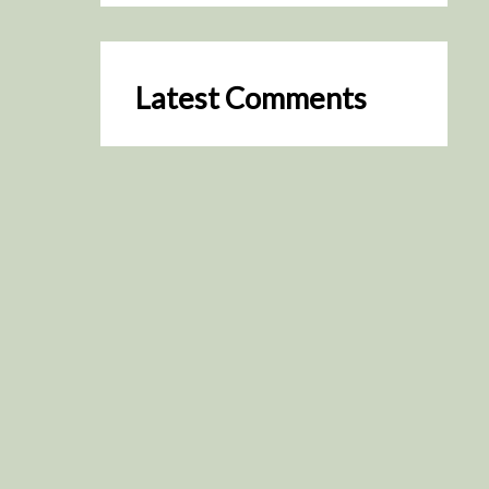
Latest Comments
SceneByGreen
on
Resurrection (2025)
August 2, 2026
It's a great idea, I'm especially
keen to watch it now!
James Trapp
on
Resurrection
(2025)
July 31, 2026
Yeah, I figured so. This is
actually what inspired my idea
that I put forth on Discord
about watching movies…