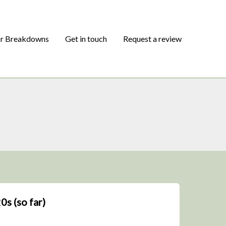
or Breakdowns
Get in touch
Request a review
0s (so far)