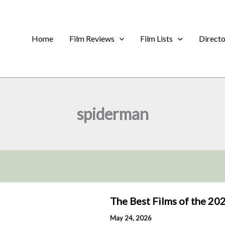
Home
Film Reviews
Film Lists
Direct
spiderman
The Best Films of the 202
May 24, 2026