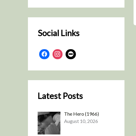
r
c
h
Social Links
Latest Posts
The Hero (1966)
August 10, 2026