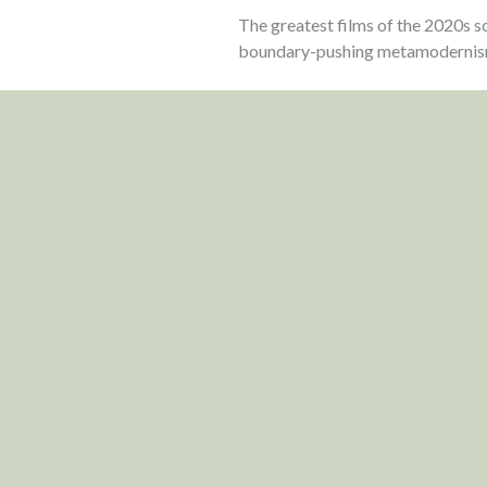
The greatest films of the 2020s so
boundary-pushing metamodernis