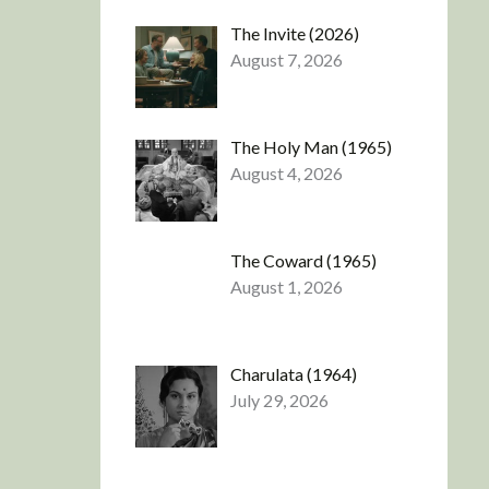
The Invite (2026)
August 7, 2026
The Holy Man (1965)
August 4, 2026
The Coward (1965)
August 1, 2026
Charulata (1964)
July 29, 2026