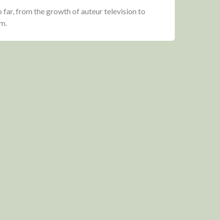
 far, from the growth of auteur television to
m.