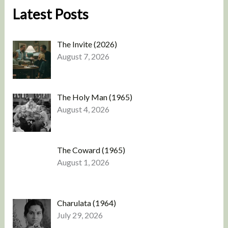
Latest Posts
The Invite (2026)
August 7, 2026
The Holy Man (1965)
August 4, 2026
The Coward (1965)
August 1, 2026
Charulata (1964)
July 29, 2026