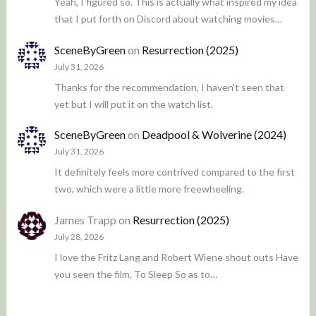
Yeah, I figured so. This is actually what inspired my idea
that I put forth on Discord about watching movies…
SceneByGreen
on
Resurrection (2025)
July 31, 2026
Thanks for the recommendation, I haven't seen that
yet but I will put it on the watch list.
SceneByGreen
on
Deadpool & Wolverine (2024)
July 31, 2026
It definitely feels more contrived compared to the first
two, which were a little more freewheeling.
James Trapp
on
Resurrection (2025)
July 28, 2026
I love the Fritz Lang and Robert Wiene shout outs Have
you seen the film, To Sleep So as to…