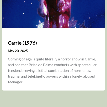
Carrie (1976)
May 20, 2025
Coming of age is quite literally a horror show in Carrie,
and one that Brian de Palma conducts with spectacular
tension, brewing a lethal combination of hormones,
trauma, and telekinetic powers within a lonely, abused
teenager.