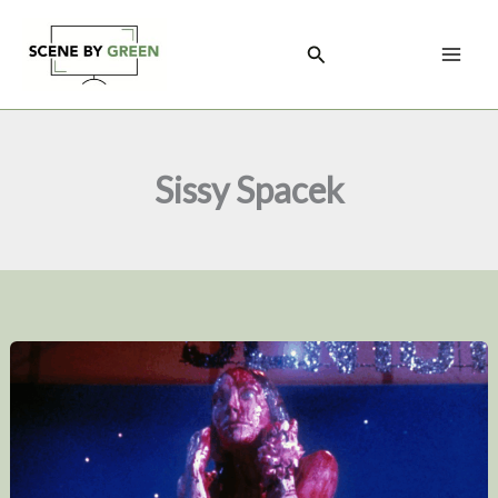
Skip
to
Search
content
Sissy Spacek