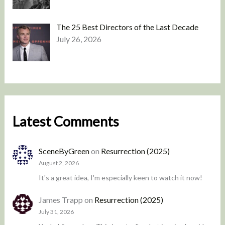
The 25 Best Directors of the Last Decade
July 26, 2026
Latest Comments
SceneByGreen
on
Resurrection (2025)
August 2, 2026
It's a great idea, I'm especially keen to watch it now!
James Trapp
on
Resurrection (2025)
July 31, 2026