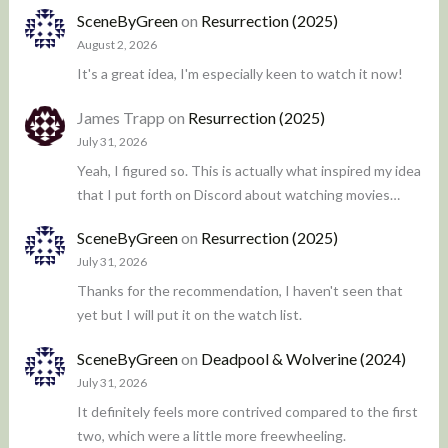
SceneByGreen
on
Resurrection (2025)
August 2, 2026
It's a great idea, I'm especially keen to watch it now!
James Trapp
on
Resurrection (2025)
July 31, 2026
Yeah, I figured so. This is actually what inspired my idea
that I put forth on Discord about watching movies…
SceneByGreen
on
Resurrection (2025)
July 31, 2026
Thanks for the recommendation, I haven't seen that
yet but I will put it on the watch list.
SceneByGreen
on
Deadpool & Wolverine (2024)
July 31, 2026
It definitely feels more contrived compared to the first
two, which were a little more freewheeling.