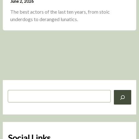
June 2, 2026
The best actors of the last ten years, from stoic
underdogs to deranged lunatics.
S
e
a
r
c
h
Social Links