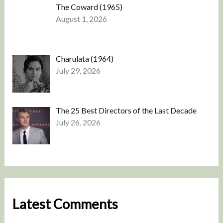
The Coward (1965)
August 1, 2026
Charulata (1964)
July 29, 2026
The 25 Best Directors of the Last Decade
July 26, 2026
Latest Comments