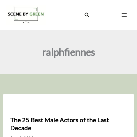
Skip
to
Search
content
ralphfiennes
The 25 Best Male Actors of the Last
Decade