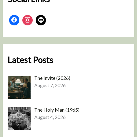
Latest Posts
The Invite (2026)
August 7, 2026
The Holy Man (1965)
August 4, 2026