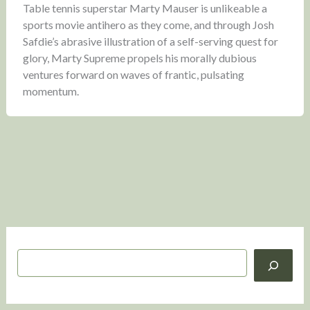
Table tennis superstar Marty Mauser is unlikeable a
sports movie antihero as they come, and through Josh
Safdie’s abrasive illustration of a self-serving quest for
glory, Marty Supreme propels his morally dubious
ventures forward on waves of frantic, pulsating
momentum.
S
e
a
r