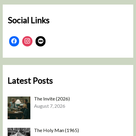
c
h
Social Links
Latest Posts
The Invite (2026)
August 7, 2026
The Holy Man (1965)