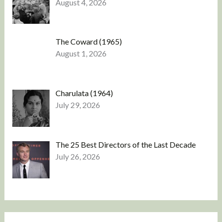
August 4, 2026
The Coward (1965)
August 1, 2026
Charulata (1964)
July 29, 2026
The 25 Best Directors of the Last Decade
July 26, 2026