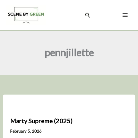
Skip
to
Search
content
pennjillette
Marty Supreme (2025)
February 5, 2026