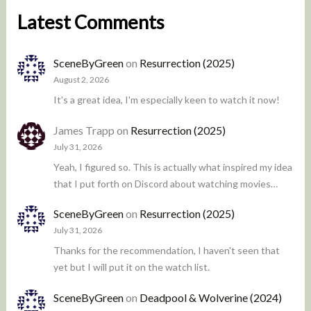
Latest Comments
SceneByGreen
on
Resurrection (2025)
August 2, 2026
It's a great idea, I'm especially keen to watch it now!
James Trapp
on
Resurrection (2025)
July 31, 2026
Yeah, I figured so. This is actually what inspired my idea
that I put forth on Discord about watching movies…
SceneByGreen
on
Resurrection (2025)
July 31, 2026
Thanks for the recommendation, I haven't seen that
yet but I will put it on the watch list.
SceneByGreen
on
Deadpool & Wolverine (2024)