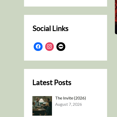
r
c
h
Social Links
Latest Posts
The Invite (2026)
August 7, 2026