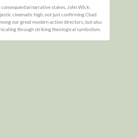
d consequential narrative stakes, John Wick:
jestic cinematic high, not just confirming Chad
among our great modern action directors, but also
unicating through striking theological symbolism.