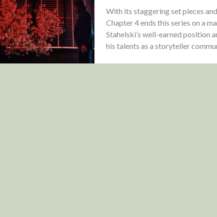
With its staggering set pieces an
Chapter 4 ends this series on a ma
Stahelski’s well-earned position 
his talents as a storyteller comm