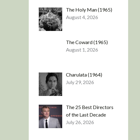
The Holy Man (1965)
August 4, 2026
The Coward (1965)
August 1, 2026
Charulata (1964)
July 29, 2026
The 25 Best Directors
of the Last Decade
July 26, 2026