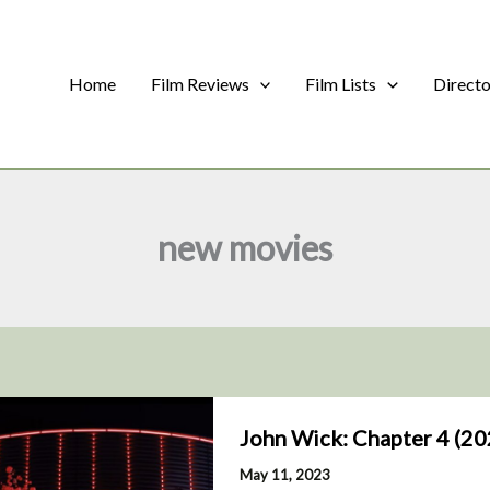
Home
Film Reviews
Film Lists
Direct
new movies
John Wick: Chapter 4 (20
May 11, 2023