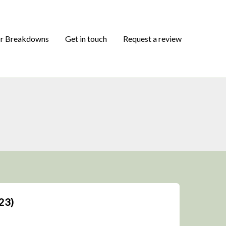
or Breakdowns
Get in touch
Request a review
23)