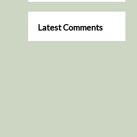
Latest Comments
SceneByGreen
on
Resurrection (2025)
August 2, 2026
It's a great idea, I'm especially
keen to watch it now!
James Trapp
on
Resurrection
(2025)
July 31, 2026
Yeah, I figured so. This is
actually what inspired my idea
that I put forth on Discord
about watching movies…