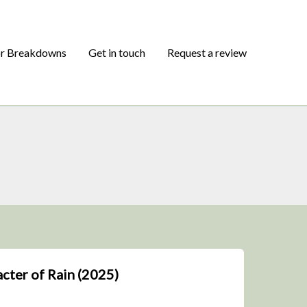
or Breakdowns
Get in touch
Request a review
acter of Rain (2025)