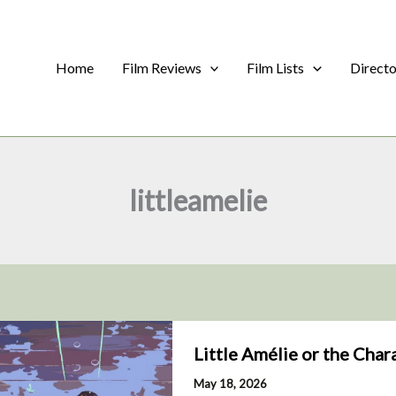
Home
Film Reviews
Film Lists
Direct
littleamelie
Little Amélie or the Char
May 18, 2026