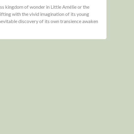
ss kingdom of wonder in Little Amélie or the
ifting with the vivid imagination of its young
inevitable discovery of its own transience awaken