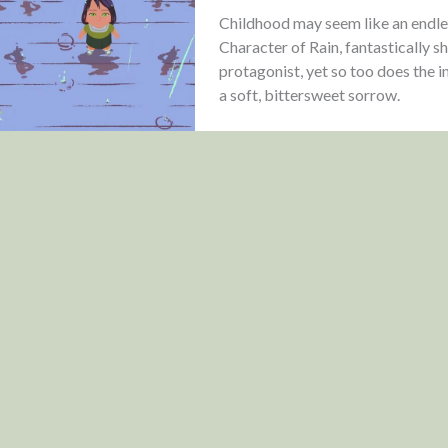
Childhood may seem like an endle
Character of Rain, fantastically sh
protagonist, yet so too does the 
a soft, bittersweet sorrow.