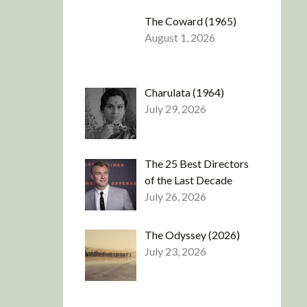
The Coward (1965)
August 1, 2026
Charulata (1964)
July 29, 2026
The 25 Best Directors
of the Last Decade
July 26, 2026
The Odyssey (2026)
July 23, 2026