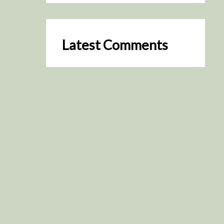
Latest Comments
SceneByGreen
on
Resurrection (2025)
August 2, 2026
It's a great idea, I'm especially
keen to watch it now!
James Trapp
on
Resurrection
(2025)
July 31, 2026
Yeah, I figured so. This is
actually what inspired my idea
that I put forth on Discord
about watching movies…