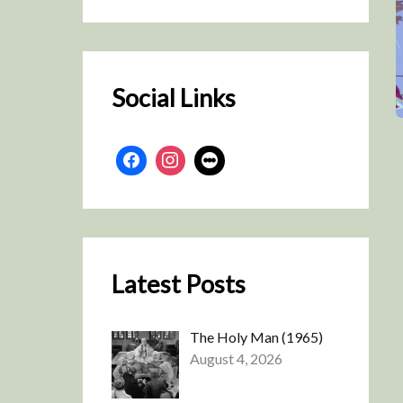
r
c
h
Social Links
Latest Posts
The Holy Man (1965)
August 4, 2026