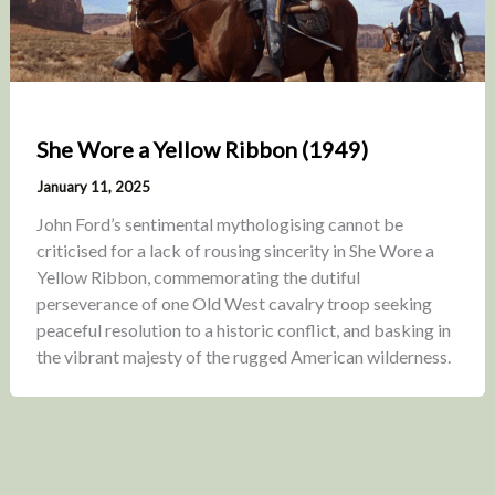
She Wore a Yellow Ribbon (1949)
January 11, 2025
John Ford’s sentimental mythologising cannot be
criticised for a lack of rousing sincerity in She Wore a
Yellow Ribbon, commemorating the dutiful
perseverance of one Old West cavalry troop seeking
peaceful resolution to a historic conflict, and basking in
the vibrant majesty of the rugged American wilderness.