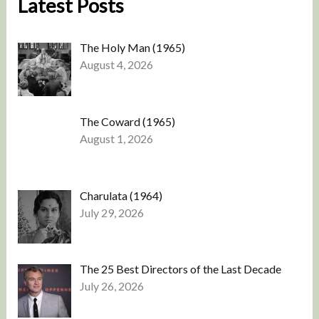
Latest Posts
The Holy Man (1965)
August 4, 2026
The Coward (1965)
August 1, 2026
Charulata (1964)
July 29, 2026
The 25 Best Directors of the Last Decade
July 26, 2026