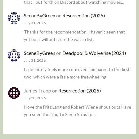
that I put forth on Discord about watching movies…
SceneByGreen
on
Resurrection (2025)
July 31, 2026
Thanks for the recommendation, I haven't seen that
yet but I will put it on the watch list.
SceneByGreen
on
Deadpool & Wolverine (2024)
July 31, 2026
It definitely feels more contrived compared to the first
two, which were a little more freewheeling.
James Trapp
on
Resurrection (2025)
July 28, 2026
I love the Fritz Lang and Robert Wiene shout outs Have
you seen the film, To Sleep So as to…