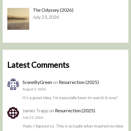
The Odyssey (2026)
July 23, 2026
Latest Comments
SceneByGreen
on
Resurrection (2025)
August 2, 2026
It's a great idea, I'm especially keen to watch it now!
James Trapp
on
Resurrection (2025)
July 31, 2026
Yeah, I figured so. This is actually what inspired my idea