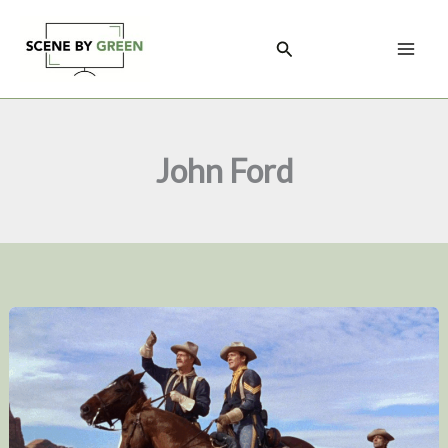
Skip
to
Search
content
John Ford