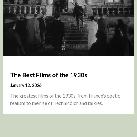
The Best Films of the 1930s
January 12, 2026
The greatest films of the 1930s, from France’s poetic
realism to the rise of Technicolor and talkies.