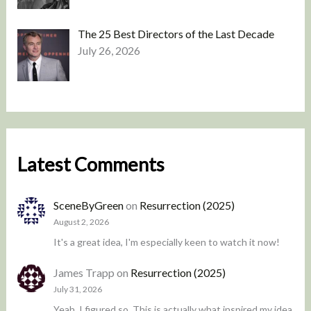
The 25 Best Directors of the Last Decade
July 26, 2026
Latest Comments
SceneByGreen
on
Resurrection (2025)
August 2, 2026
It's a great idea, I'm especially keen to watch it now!
James Trapp
on
Resurrection (2025)
July 31, 2026
Yeah, I figured so. This is actually what inspired my idea