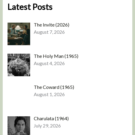
Latest Posts
The Invite (2026)
August 7, 2026
The Holy Man (1965)
August 4, 2026
The Coward (1965)
August 1, 2026
Charulata (1964)
July 29, 2026