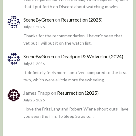
that I put forth on Discord about watching movies…
SceneByGreen
on
Resurrection (2025)
July 31, 2026
Thanks for the recommendation, I haven't seen that
yet but I will put it on the watch list.
SceneByGreen
on
Deadpool & Wolverine (2024)
July 31, 2026
It definitely feels more contrived compared to the first
two, which were a little more freewheeling.
James Trapp
on
Resurrection (2025)
July 28, 2026
I love the Fritz Lang and Robert Wiene shout outs Have
you seen the film, To Sleep So as to…