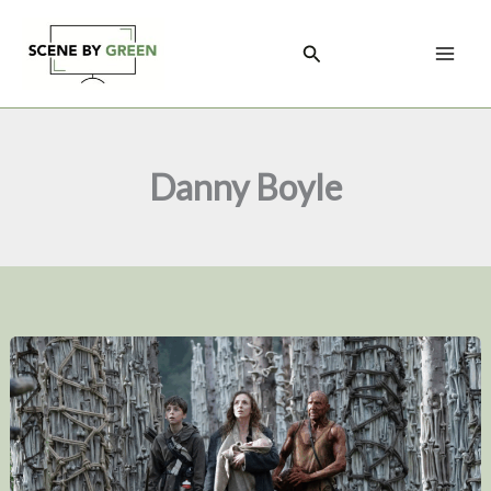
Skip
to
Search
content
Danny Boyle