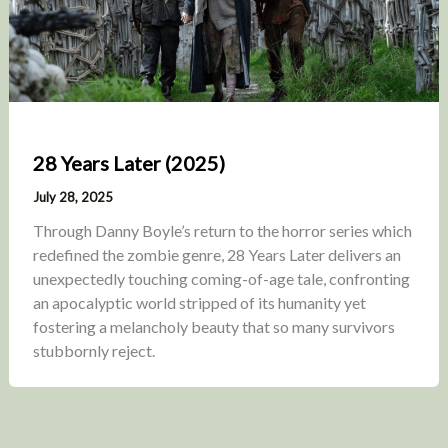
28 Years Later (2025)
July 28, 2025
Through Danny Boyle’s return to the horror series which
redefined the zombie genre, 28 Years Later delivers an
unexpectedly touching coming-of-age tale, confronting
an apocalyptic world stripped of its humanity yet
fostering a melancholy beauty that so many survivors
stubbornly reject.