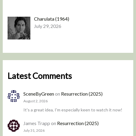
Charulata (1964)
July 29, 2026
Latest Comments
SceneByGreen
on
Resurrection (2025)
August 2, 2026
It's a great idea, I'm especially keen to watch it now!
James Trapp
on
Resurrection (2025)
July 31, 2026