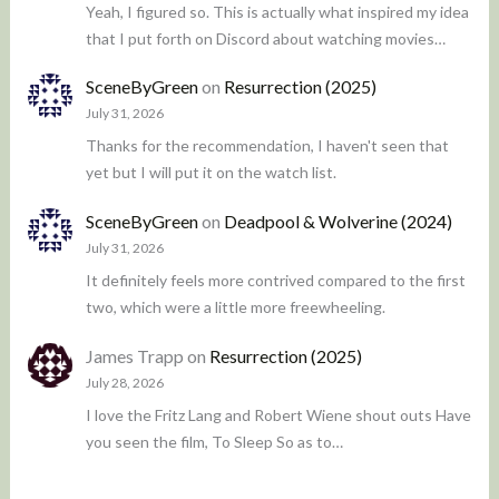
Yeah, I figured so. This is actually what inspired my idea
that I put forth on Discord about watching movies…
SceneByGreen
on
Resurrection (2025)
July 31, 2026
Thanks for the recommendation, I haven't seen that
yet but I will put it on the watch list.
SceneByGreen
on
Deadpool & Wolverine (2024)
July 31, 2026
It definitely feels more contrived compared to the first
two, which were a little more freewheeling.
James Trapp
on
Resurrection (2025)
July 28, 2026
I love the Fritz Lang and Robert Wiene shout outs Have
you seen the film, To Sleep So as to…