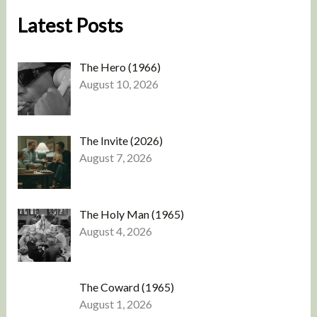
Latest Posts
The Hero (1966)
August 10, 2026
The Invite (2026)
August 7, 2026
The Holy Man (1965)
August 4, 2026
The Coward (1965)
August 1, 2026