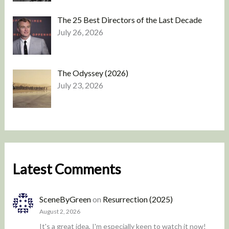
The 25 Best Directors of the Last Decade
July 26, 2026
The Odyssey (2026)
July 23, 2026
Latest Comments
SceneByGreen
on
Resurrection (2025)
August 2, 2026
It's a great idea, I'm especially keen to watch it now!