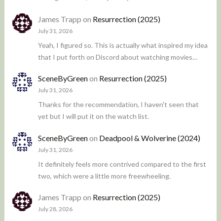
James Trapp
on
Resurrection (2025)
July 31, 2026
Yeah, I figured so. This is actually what inspired my idea
that I put forth on Discord about watching movies…
SceneByGreen
on
Resurrection (2025)
July 31, 2026
Thanks for the recommendation, I haven't seen that
yet but I will put it on the watch list.
SceneByGreen
on
Deadpool & Wolverine (2024)
July 31, 2026
It definitely feels more contrived compared to the first
two, which were a little more freewheeling.
James Trapp
on
Resurrection (2025)
July 28, 2026