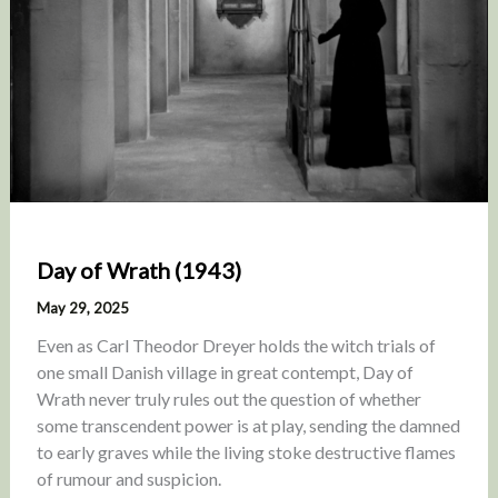
Day of Wrath (1943)
May 29, 2025
Even as Carl Theodor Dreyer holds the witch trials of
one small Danish village in great contempt, Day of
Wrath never truly rules out the question of whether
some transcendent power is at play, sending the damned
to early graves while the living stoke destructive flames
of rumour and suspicion.