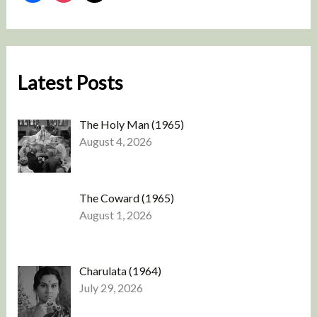
Latest Posts
The Holy Man (1965)
August 4, 2026
The Coward (1965)
August 1, 2026
Charulata (1964)
July 29, 2026