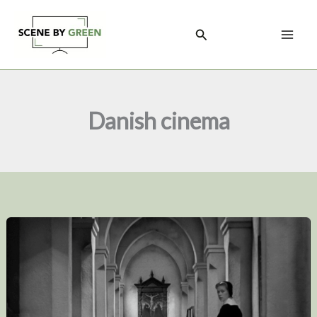
Skip
to
Search
content
Danish cinema