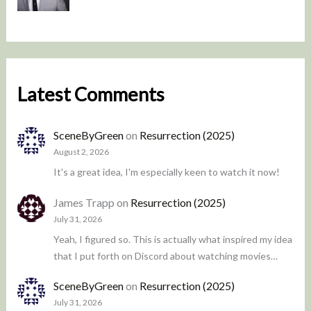
Latest Comments
SceneByGreen
on
Resurrection (2025)
August 2, 2026
It's a great idea, I'm especially keen to watch it now!
James Trapp
on
Resurrection (2025)
July 31, 2026
Yeah, I figured so. This is actually what inspired my idea
that I put forth on Discord about watching movies…
SceneByGreen
on
Resurrection (2025)
July 31, 2026