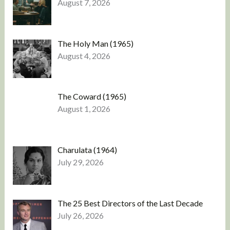
August 7, 2026
The Holy Man (1965)
August 4, 2026
The Coward (1965)
August 1, 2026
Charulata (1964)
July 29, 2026
The 25 Best Directors of the Last Decade
July 26, 2026