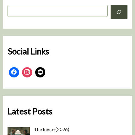
S
e
a
r
c
h
Social Links
Latest Posts
The Invite (2026)