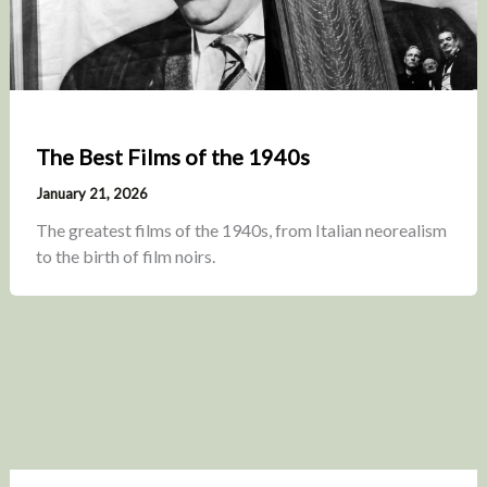
The Best Films of the 1940s
January 21, 2026
The greatest films of the 1940s, from Italian neorealism
to the birth of film noirs.