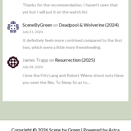
Thanks for the recommendation, I haven't seen that
yet but I will put it on the watch list.
SceneByGreen
on
Deadpool & Wolverine (2024)
July 31, 2026
It definitely feels more contrived compared to the first
two, which were a little more freewheeling.
James Trapp
on
Resurrection (2025)
July 28, 2026
I love the Fritz Lang and Robert Wiene shout outs Have
you seen the film, To Sleep So as to…
Copyright © 2026 Scene by Green | Powered by
Astra