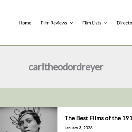
Home
Film Reviews
Film Lists
Direct
carltheodordreyer
The Best Films of the 19
January 3, 2026