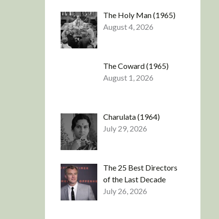
The Holy Man (1965)
August 4, 2026
The Coward (1965)
August 1, 2026
Charulata (1964)
July 29, 2026
The 25 Best Directors
of the Last Decade
July 26, 2026