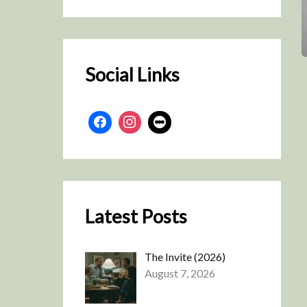
r
c
h
Social Links
Latest Posts
The Invite (2026)
August 7, 2026