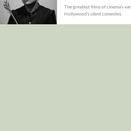
The greatest films of cinema’s ea
Hollywood’s silent comedies.