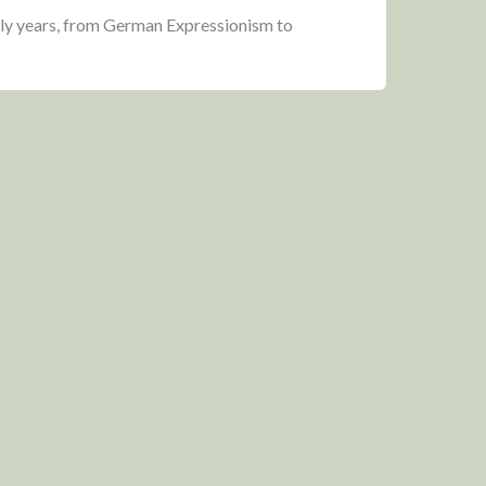
rly years, from German Expressionism to