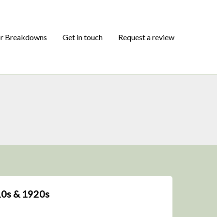
or Breakdowns
Get in touch
Request a review
10s & 1920s