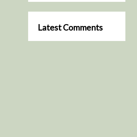
Latest Comments
SceneByGreen
on
Resurrection (2025)
August 2, 2026
It's a great idea, I'm especially
keen to watch it now!
James Trapp
on
Resurrection
(2025)
July 31, 2026
Yeah, I figured so. This is
actually what inspired my idea
that I put forth on Discord
about watching movies…