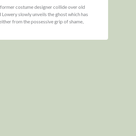
 former costume designer collide over old
 Lowery slowly unveils the ghost which has
either from the possessive grip of shame,