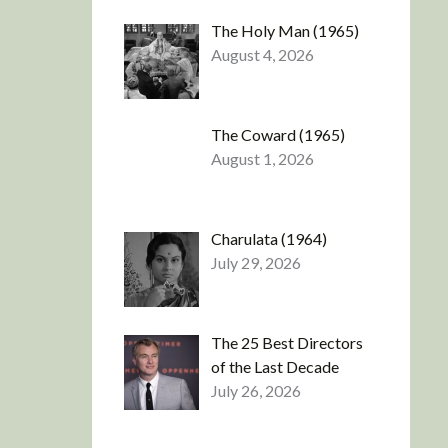
The Holy Man (1965)
August 4, 2026
The Coward (1965)
August 1, 2026
Charulata (1964)
July 29, 2026
The 25 Best Directors
of the Last Decade
July 26, 2026