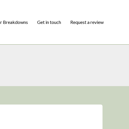
or Breakdowns
Get in touch
Request a review