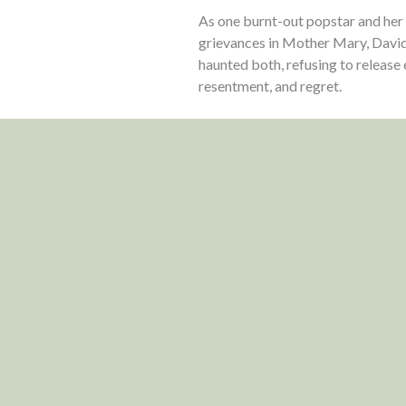
As one burnt-out popstar and her
grievances in Mother Mary, David
haunted both, refusing to release 
resentment, and regret.