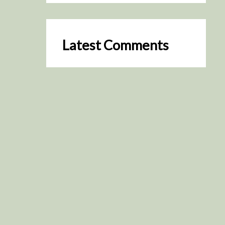
Latest Comments
SceneByGreen
on
Resurrection (2025)
August 2, 2026
It's a great idea, I'm especially
keen to watch it now!
James Trapp
on
Resurrection
(2025)
July 31, 2026
Yeah, I figured so. This is
actually what inspired my idea
that I put forth on Discord
about watching movies…