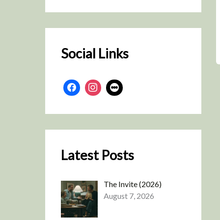
r
c
h
Social Links
Latest Posts
The Invite (2026)
August 7, 2026