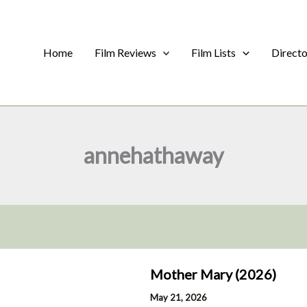
Home
Film Reviews
Film Lists
Direct
annehathaway
Mother Mary (2026)
May 21, 2026